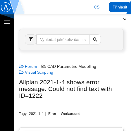
CS
Přihlásit
Přepnout
navigaci
Forum
CAD Parametric Modelling
Visual Scripting
Allplan 2021-1-4 shows error
message: Could not find text with
ID=1222
Tagy:
2021-1-4
Error
Workaround