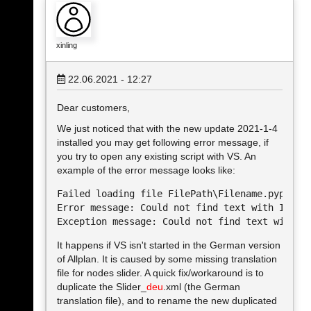
xinling
22.06.2021 - 12:27
Dear customers,
We just noticed that with the new update 2021-1-4
installed you may get following error message, if
you try to open any existing script with VS. An
example of the error message looks like:
Failed loading file FilePath\Filename.pyp. 

Error message: Could not find text with ID=122
It happens if VS isn't started in the German version
of Allplan. It is caused by some missing translation
file for nodes slider. A quick fix/workaround is to
duplicate the Slider_
deu
.xml (the German
translation file), and to rename the new duplicated