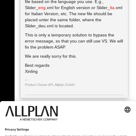
file based on the language you use. E.g.,
Slider_
eng
.xml for English version or Slider_
ita
.xml
for Italian Version, etc. The new file should be
placed unter the same folder, where the
Slider_deu.xml is located.
This is only a temporary solution to bypass the
error message, so that you can still use VS. We will
fix the problem ASAP.
We are really sorry for this.
Best regards
Xinling
Product Owner API, Allplan GmbH
« Zpět