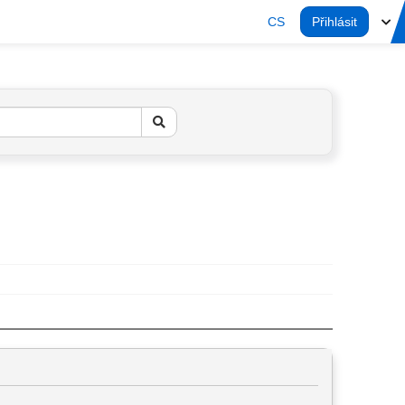
CS
Přihlásit