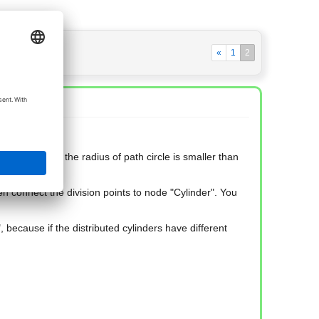
«
1
2
 happens when the radius of path circle is smaller than
en connect the division points to node "Cylinder". You
 because if the distributed cylinders have different