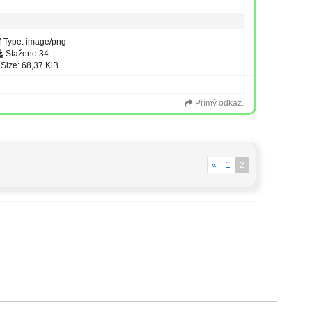
Type: image/png
Staženo 34
Size: 68,37 KiB
Přímý odkaz.
«
1
2