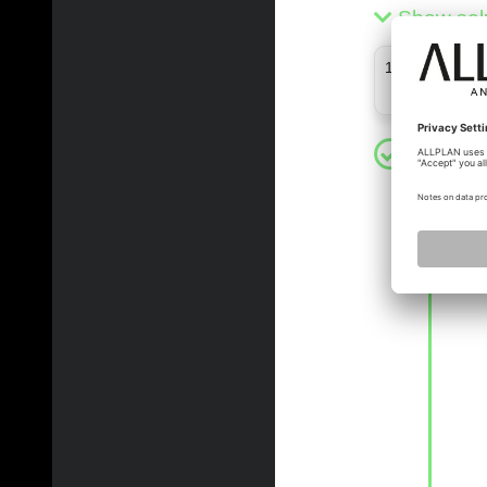
Show sol
11 - 11 (11)
xinli