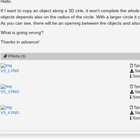
Hello,
If I want to copy an object along a 3D cirle, it won't complete the whol
objects depends also on the radius of the circle. With a larger circle it
As you can see, there will be an opening between the objects and also 
What is going wrong?
Thanks in advance!
Přílohy (3)
Typ
Sta
VS_1.PNG
Size
Typ
Sta
VS_3.PNG
Size
Typ
Sta
VS_4.PNG
Size