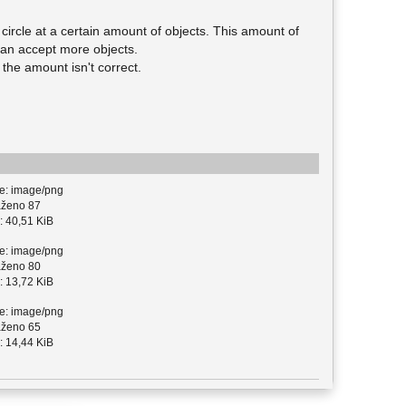
e circle at a certain amount of objects. This amount of
 can accept more objects.
the amount isn't correct.
e: image/png
ženo 87
: 40,51 KiB
e: image/png
ženo 80
: 13,72 KiB
e: image/png
ženo 65
: 14,44 KiB