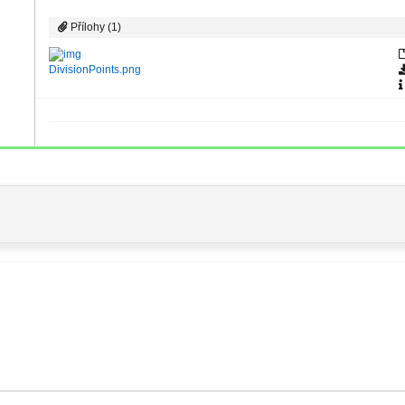
Přílohy (1)
DivisionPoints.png