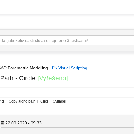
AD Parametric Modelling
Visual Scripting
Path - Circle
[Vyřešeno]
o
ing
Copy along path
Circl
Cylinder
22.09.2020 - 09:33