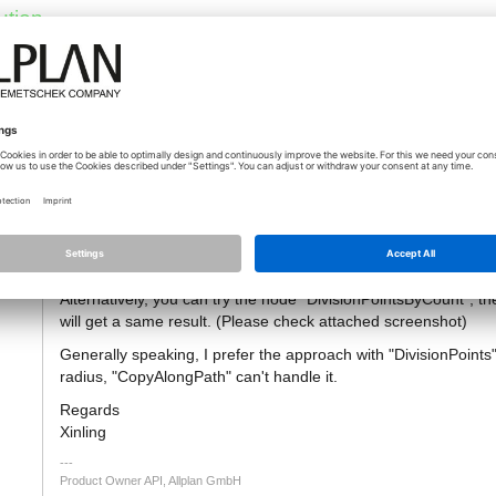
ution
14.10.2020 - 08:19
*
[Řešení]
Hi Joris,
ng
I tested with your script and one cylinder is indeed missing. It
2m, which is weird. We will try to fix it.
Alternatively, you can try the node "DivisionPointsByCount", th
will get a same result. (Please check attached screenshot)
Generally speaking, I prefer the approach with "DivisionPoints",
radius, "CopyAlongPath" can't handle it.
Regards
Xinling
Product Owner API, Allplan GmbH