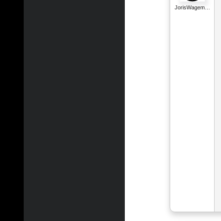
JorisWagem…