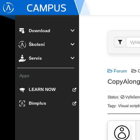
Download
Školení
Servis
Forum
C
Apps
CopyAlong
LEARN NOW
Status:
Vyřešen
Bimplus
Tagy:
Visual script