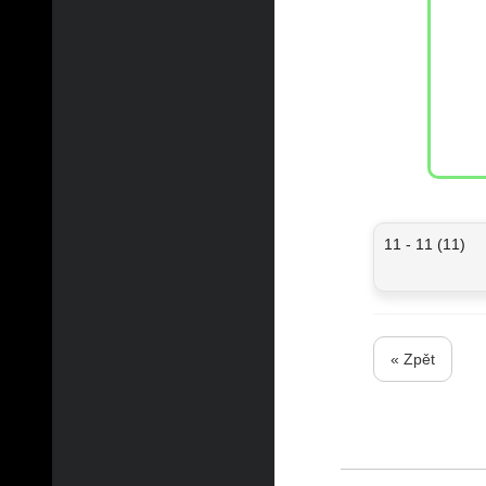
11 - 11 (11)
« Zpět