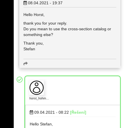
08.04.2021 - 19:37
Hello Horst,
thank you for your reply.
Do you mean to use the cross-section catalog or
something else?
Thank you,
Stefan
horst_hohm…
09.04.2021 - 08:22
[Řešení]
Hello Stefan,