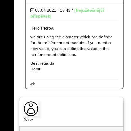
08.04.2021 - 18:43
*
[Nejužitečnější
příspěvek]
Hello Petrov,
we are using the diameter which are defined
for the reinforcement module. If you need a
new value, you can define this value in the
reinforcement definitions.
Best regards
Horst
Petrov