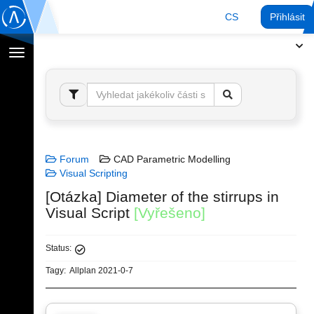
CS
Přihlásit
Přepnout
navigaci
Forum
CAD Parametric Modelling
Visual Scripting
[Otázka] Diameter of the stirrups in
Visual Script
[Vyřešeno]
Status:
Tagy:
Allplan 2021-0-7