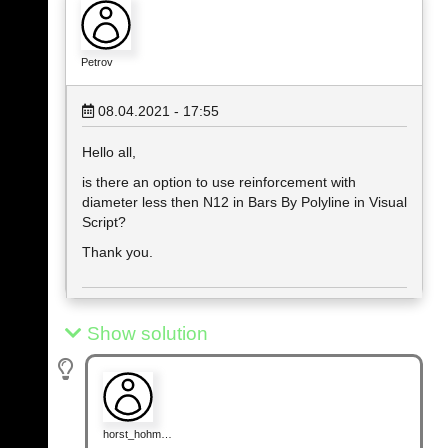
Petrov
08.04.2021 - 17:55
Hello all,
is there an option to use reinforcement with
diameter less then N12 in Bars By Polyline in Visual
Script?
Thank you.
Show solution
horst_hohm…