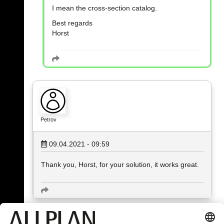
I mean the cross-section catalog.
Best regards
Horst
Petrov
09.04.2021 - 09:59
Thank you, Horst, for your solution, it works great.