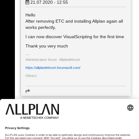
21.07.2020 - 12:55
Hello
After removing ETC and installing Allplan again all
works perfectly,
I can now discover VisualScripting for the first time
Thank you very much
Administrateur forum : Allplanleforum
https://allplanleforum.forumactif.com/
Olivier1
« Zpět