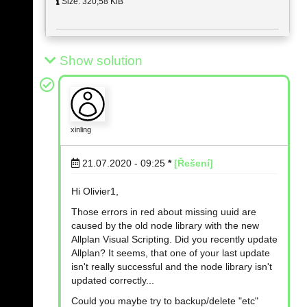
Size: 320,58 KiB
Show solution
xinling
21.07.2020 - 09:25
*
[Řešení]
Hi Olivier1,
Those errors in red about missing uuid are
caused by the old node library with the new
Allplan Visual Scripting. Did you recently update
Allplan? It seems, that one of your last update
isn't really successful and the node library isn't
updated correctly...
Could you maybe try to backup/delete "etc"