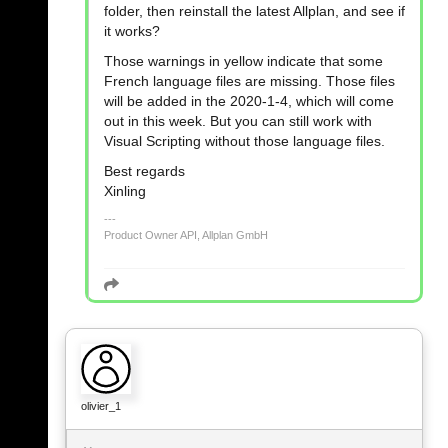
folder, then reinstall the latest Allplan, and see if
it works?
Those warnings in yellow indicate that some
French language files are missing. Those files
will be added in the 2020-1-4, which will come
out in this week. But you can still work with
Visual Scripting without those language files.
Best regards
Xinling
Product Owner API, Allplan GmbH
olivier_1