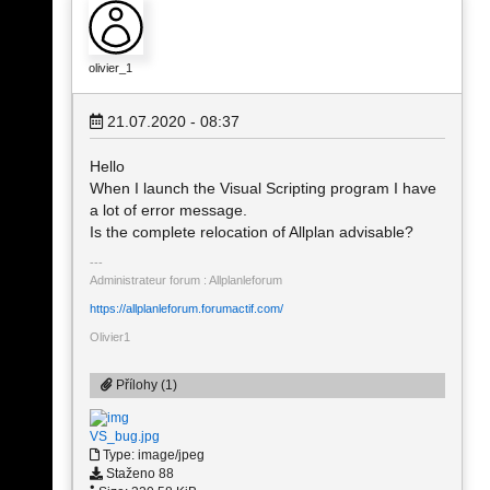
olivier_1
21.07.2020 - 08:37
Hello
When I launch the Visual Scripting program I have
a lot of error message.
Is the complete relocation of Allplan advisable?
Administrateur forum : Allplanleforum
https://allplanleforum.forumactif.com/
Olivier1
Přílohy (1)
VS_bug.jpg
Type: image/jpeg
Staženo 88