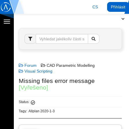
CS
Přihlásit
Přepnout
navigaci
Forum
CAD Parametric Modelling
Visual Scripting
Missing files error message
[Vyřešeno]
Status:
Tagy:
Allplan 2020-1-3