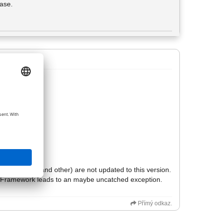
hase.
ted screen.
his output.
f explanation:
.
ike tkinter (and other) are not updated to this version.
hon-Framework leads to an maybe uncatched exception.
Přímý odkaz.