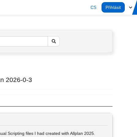
CS
Přihlásit
lan 2026-0-3
al Scripting files I had created with Allplan 2025.