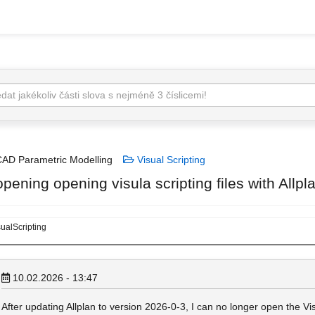
AD Parametric Modelling
Visual Scripting
pening opening visula scripting files with Allp
ualScripting
10.02.2026 - 13:47
After updating Allplan to version 2026‑0‑3, I can no longer open the Visu