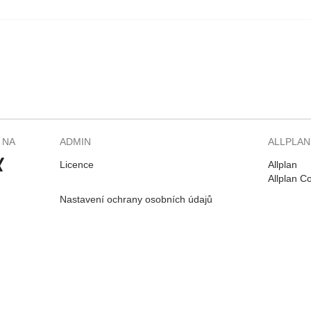
 NA
ADMIN
ALLPLAN
Licence
Allplan
Allplan C
Nastavení ochrany osobních údajů