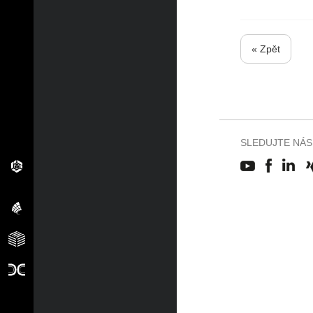
« Zpět
SLEDUJTE NÁS