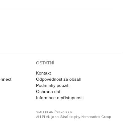
OSTATNÍ
Kontakt
onnect
Odpovědnost za obsah
Podmínky použití
Ochrana dat
Informace o přístupnosti
© ALLPLAN Česko s.r.o.
ALLPLAN je součástí skupiny
Nemetschek Group