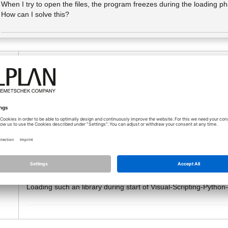
When I try to open the files, the program freezes during the loading p
How can I solve this?
10.02.2026 - 14:34
Maybe the visual scripting dialog is displayed at an not connec
o
Can you abort the visual scripting with ESC?
If Allplan realy hangs, look at the trace window:
Switch on the "Write Trace to File" or "to Window" and look at t
There you can find the problems.
Maybe visual scripting is also affected by
this problem
. A try o
Allplan has increased the Python Version from 3.13.2 to 3.13.9
This is a problem, because some of the external dependencies, l
Loading such an library during start of Visual-Scripting-Pyt