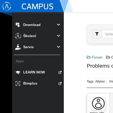
Download
Školení
Servis
Forum
C
Apps
Problems o
LEARN NOW
Tagy:
Allplan
Vis
Bimplus
marco_clim…