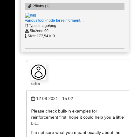
Přílohy (1)
various tool -node for reinforment…
Type: image/png
Staženo 90
Size: 177,54 KiB
xinling
12.08.2021 - 15:02
Please check built-in examples for
reinforcement first. hope it could help you a little
bit...
I'm not sure what you meant exactly about the