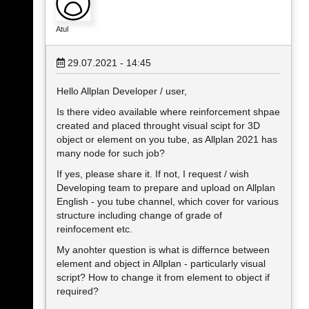
Atul
29.07.2021 - 14:45
Hello Allplan Developer / user,
Is there video available where reinforcement shpae
created and placed throught visual scipt for 3D
object or element on you tube, as Allplan 2021 has
many node for such job?
If yes, please share it. If not, I request / wish
Developing team to prepare and upload on Allplan
English - you tube channel, which cover for various
structure including change of grade of
reinfocement etc.
My anohter question is what is differnce between
element and object in Allplan - particularly visual
script? How to change it from element to object if
required?