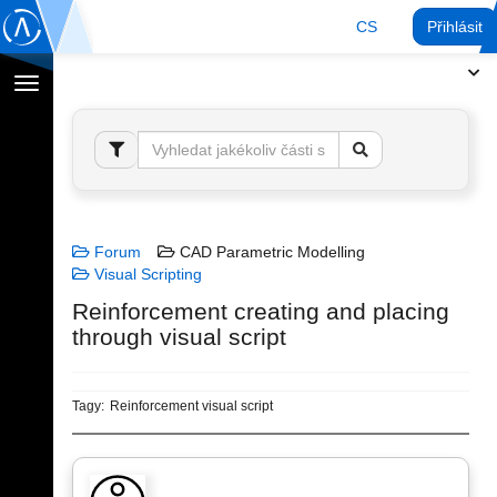
CS
Přihlásit
Přepnout
navigaci
Forum
CAD Parametric Modelling
Visual Scripting
Reinforcement creating and placing
through visual script
Tagy:
Reinforcement visual script