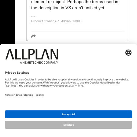
element or object. Perhaps the terms used in
the description in VS aren't unified yet.
Product Owner API, Allplan GmbH
« Zpět
© ALLPLAN Česko s.r.o.
ALLPLAN je součástí skupiny
Nemetschek
Group