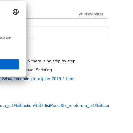
Přímý odkaz.
not be public.
ail. Bit actually there is no step by step.
rials about visual Scripting
s/visual-scripting-in-allplan-2019-1.html
m_pi1%5Baction%5D=listPosts&tx_mmforum_pi1%5Bcontroller%5D=