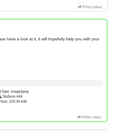
Přímý odkaz.
have a look at it, it will hopefully help you with your
Type: image/jpeg
Staženo 446
Size: 229,39 KiB
Přímý odkaz.