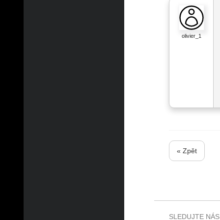
olivier_1
« Zpět
SLEDUJTE NÁS