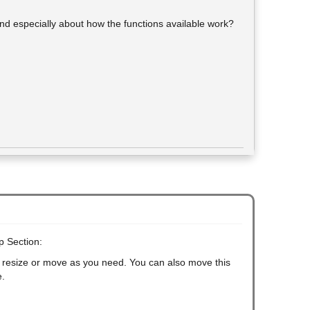
and especially about how the functions available work?
p Section:
an resize or move as you need. You can also move this
e.