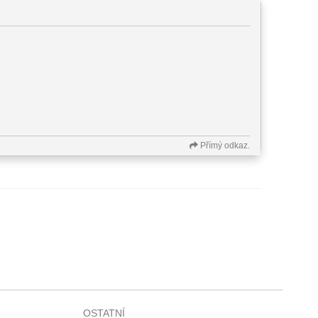
Přímý odkaz.
OSTATNÍ