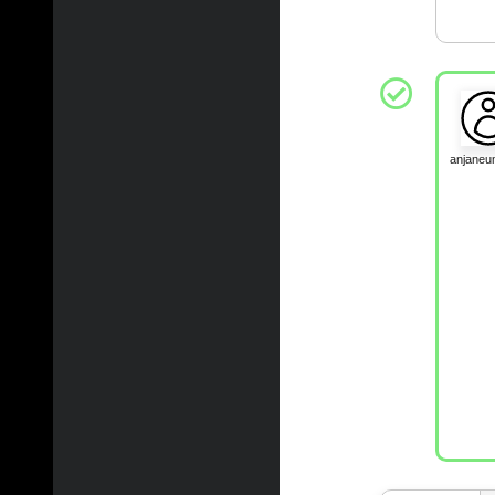
anjane