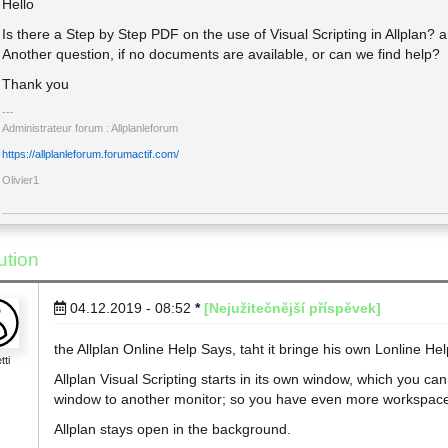
Hello
Is there a Step by Step PDF on the use of Visual Scripting in Allplan? 
Another question, if no documents are available, or can we find help?
Thank you
Administrateur forum : Allplanleforum
https://allplanleforum.forumactif.com/
Olivier1
ution
04.12.2019 - 08:52
*
[Nejužitečnější příspěvek]
the Allplan Online Help Says, taht it bringe his own Lonline Hel
tti
Allplan Visual Scripting starts in its own window, which you c
window to another monitor; so you have even more workspac
Allplan stays open in the background.