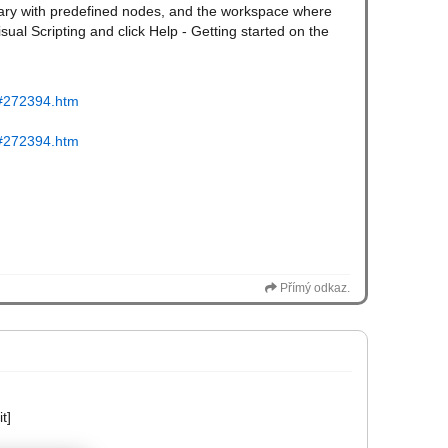
ibrary with predefined nodes, and the workspace where
isual Scripting and click Help - Getting started on the
tm#272394.htm
tm#272394.htm
Přímý odkaz.
t]