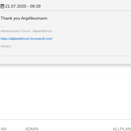
21.07.2020 - 08:28
Thank you AnjaNeumann .
Administrateur forum : Allplanleforum
https://allplanleforum.forumactif.com/
Olivier1
 NA
ADMIN
ALLPLAN