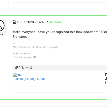
13.07.2020 - 14:49
*
[Řešení]
Hello everyone, have you recognized this new document? Please 
uman…
first steps.
Mit freundlichen Grüßen / Best regards
Anja Neumann
Productmanager UX
Přílohy (1)
Training_Forum_PDF.jpg