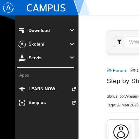
Download
Školení
Servis
Forum
C
Apps
Step by St
LEARN NOW
Status:
Vyřešen
Bimplus
Tagy:
Allplan 2020