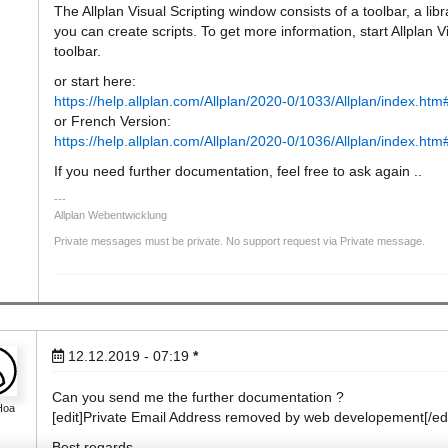
The Allplan Visual Scripting window consists of a toolbar, a l
you can create scripts. To get more information, start Allplan V
toolbar.
or start here:
https://help.allplan.com/Allplan/2020-0/1033/Allplan/index.h
or French Version:
https://help.allplan.com/Allplan/2020-0/1036/Allplan/index.h
If you need further documentation, feel free to ask again ..
Allplan Webentwicklung
Private messages must be private. No support request via Private message.
12.12.2019 - 07:19
*
Can you send me the further documentation ?
Hoa
[edit]Private Email Address removed by web developement[/edi
Best regards