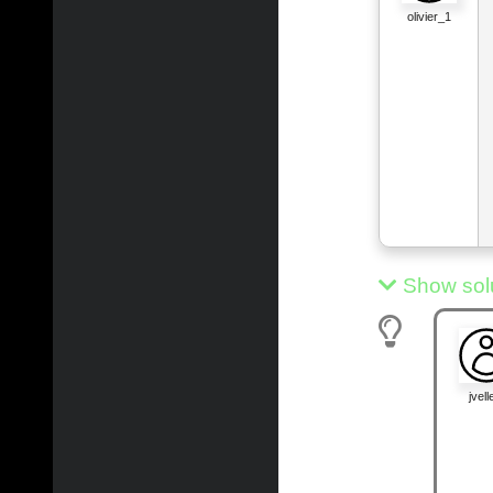
olivier_1
Show sol
jvelle