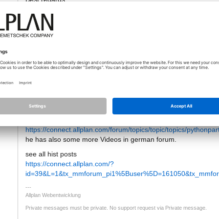
12.12.2019 - 08:04
Hello
tti
I Removed the email Address from your answer as this should 
if someone answers to this topic you will get automatically an em
But maybe you missid this Post from Jan, who offered video tuto
https://connect.allplan.com/forum/topics/topic/topics/pythonpart
he has also some more Videos in german forum.
see all hist posts
https://connect.allplan.com/?
id=39&L=1&tx_mmforum_pi1%5Buser%5D=161050&tx_mmforu
Allplan Webentwicklung
Private messages must be private. No support request via Private message.