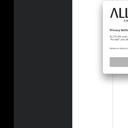
jvelle