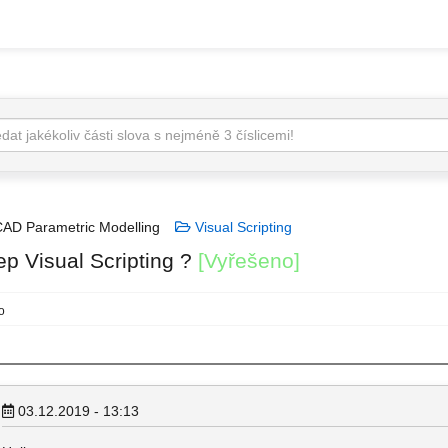
AD Parametric Modelling
Visual Scripting
ep Visual Scripting ?
[Vyřešeno]
o
03.12.2019 - 13:13