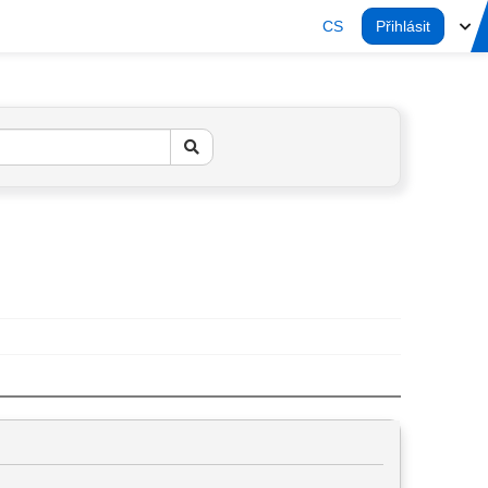
CS
Přihlásit