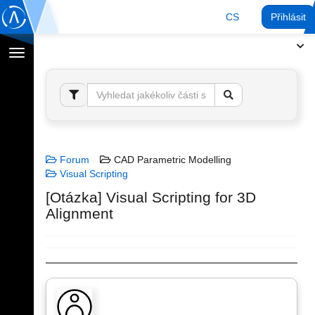
CS
Přihlásit
Přepnout
navigaci
Forum
CAD Parametric Modelling
Visual Scripting
[Otázka] Visual Scripting for 3D
Alignment