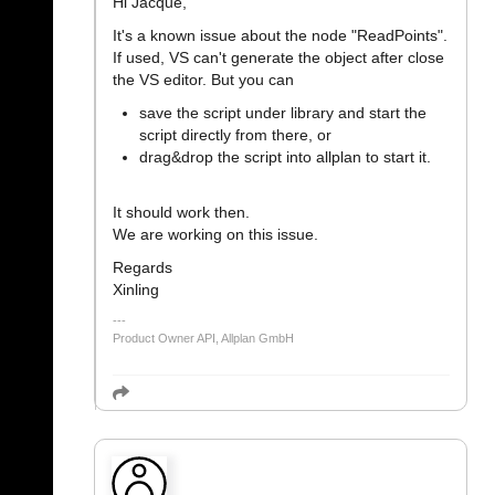
Hi Jacque,
It's a known issue about the node "ReadPoints".
If used, VS can't generate the object after close
the VS editor. But you can
save the script under library and start the
script directly from there, or
drag&drop the script into allplan to start it.
It should work then.
We are working on this issue.
Regards
Xinling
Product Owner API, Allplan GmbH