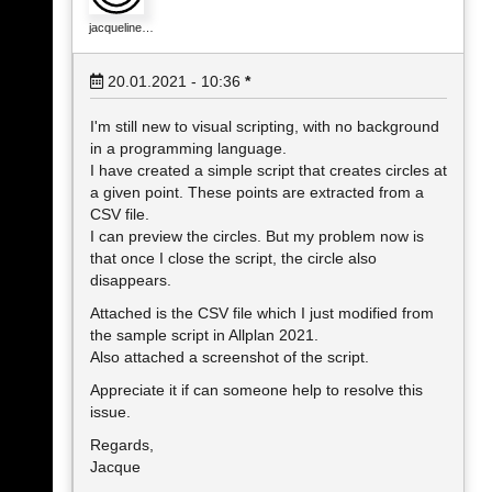
jacqueline…
20.01.2021 - 10:36
*
I'm still new to visual scripting, with no background
in a programming language.
I have created a simple script that creates circles at
a given point. These points are extracted from a
CSV file.
I can preview the circles. But my problem now is
that once I close the script, the circle also
disappears.
Attached is the CSV file which I just modified from
the sample script in Allplan 2021.
Also attached a screenshot of the script.
Appreciate it if can someone help to resolve this
issue.
Regards,
Jacque