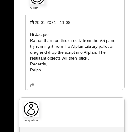
pullinr
20.01.2021 - 11:09
Hi Jacque,
Rather than run this directly from the VS pane
try running it from the Allplan Library pallet or
drag and drop the script into Allplan. The
resultant objects will then 'stick'.
Regards,
Ralph
jacqueline…