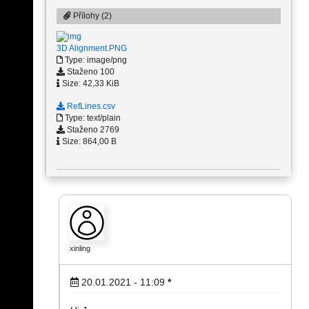
Přílohy (2)
3D Alignment.PNG
Type: image/png
Staženo 100
Size: 42,33 KiB
RefLines.csv
Type: text/plain
Staženo 2769
Size: 864,00 B
xinling
20.01.2021 - 11:09
*