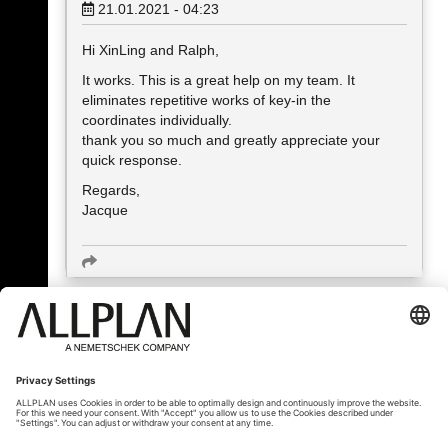
21.01.2021 - 04:23
Hi XinLing and Ralph,
It works. This is a great help on my team. It
eliminates repetitive works of key-in the
coordinates individually.
thank you so much and greatly appreciate your
quick response.
Regards,
Jacque
« Zpět