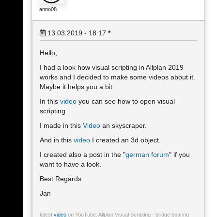
anno08
13.03.2019 - 18:17
*
Hello,
I had a look how visual scripting in Allplan 2019
works and I decided to make some videos about it.
Maybe it helps you a bit.
In this
video
you can see how to open visual
scripting
I made in this
Video
an skyscraper.
And in this
video
I created an 3d object.
I created also a post in the "
german forum
" if you
want to have a look.
Best Regards
Jan
latest
video
on YouTube: Allplan Visual Scripting - bridge bearing