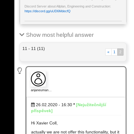
Discord Server about Allplan, Engineering and Construction:
https://discord.gg/uUD6MdecfQ
Show most helpful answer
11 - 11 (11)
«
1
2
anjaneuman…
26.02.2020 - 16:30
*
[Nejužitečnější
příspěvek]
Hi Xavier Coll,
actually we are not offer this functionality, but it