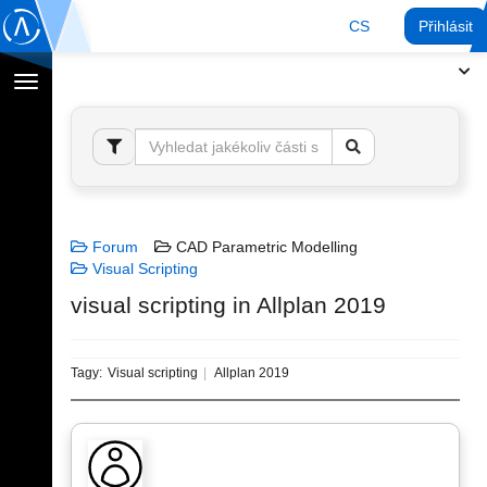
CS
Přihlásit
Přepnout
navigaci
Forum
CAD Parametric Modelling
Visual Scripting
visual scripting in Allplan 2019
Tagy:
Visual scripting
Allplan 2019