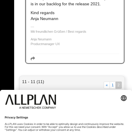
is in our backlog for the release 2021.
Kind regards
Anja Neumann
Mit freundlichen Grüßen / Best regards
Anja Neumann
Productmanager UX
11 - 11 (11)
«
1
2
« Zpět