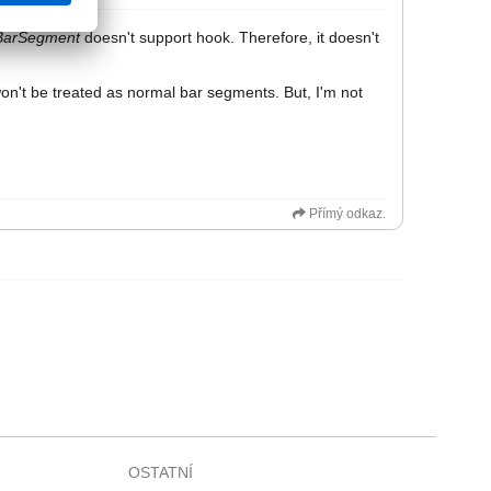
BarSegment
doesn't support hook. Therefore, it doesn't
won't be treated as normal bar segments. But, I'm not
Přímý odkaz.
OSTATNÍ