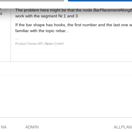
The problem here might be that the node
BarPlacementAlong
ng
work with the segment Nr.1 and 3.
If the bar shape has hooks, the first number and the last one 
familiar with the topic rebar...
Product Owner API, Allplan GmbH
 NA
ADMIN
ALLPLAN