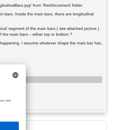
itudinalBars.pyp’ from ‘Reinforcement’ folder.
in bars. Inside the main bars, there are longitudinal
ertical’ segment of the main bars ( see attached picture ).
 of the main bars – either top or bottom ?
is happening. I assume whatever shape the main bar has,
e: image/png
ženo 95
: 237,66 KiB