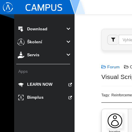
Download
Školení
Servis
Forum
C
Apps
Visual Scri
LEARN NOW
Tagy:
Reinforceme
Bimplus
horatios