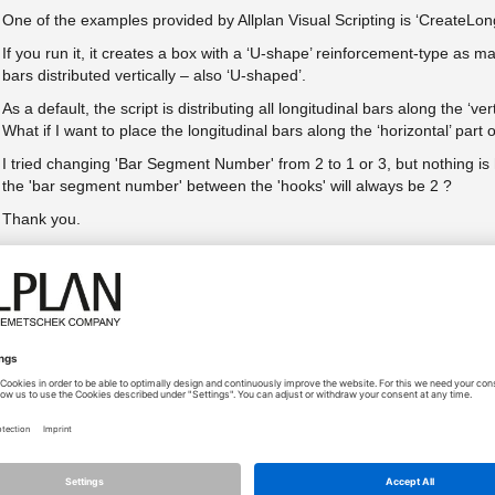
One of the examples provided by Allplan Visual Scripting is ‘CreateLong
If you run it, it creates a box with a ‘U-shape’ reinforcement-type as ma
bars distributed vertically – also ‘U-shaped’.
As a default, the script is distributing all longitudinal bars along the ‘v
What if I want to place the longitudinal bars along the ‘horizontal’ part
I tried changing 'Bar Segment Number' from 2 to 1 or 3, but nothing 
the 'bar segment number' between the 'hooks' will always be 2 ?
Thank you.
H.
Přílohy (1)
Typ
Sta
pic1.png
Size
23.09.2021 - 11:44