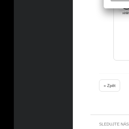
xinli
« Zpět
SLEDUJTE NÁS