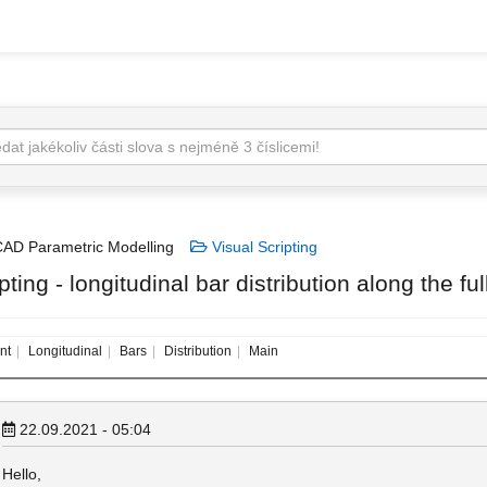
AD Parametric Modelling
Visual Scripting
pting - longitudinal bar distribution along the f
nt
Longitudinal
Bars
Distribution
Main
22.09.2021 - 05:04
Hello,