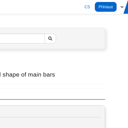
CS
Přihlásit
ull shape of main bars