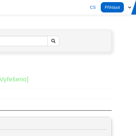
CS
Přihlásit
[Vyřešeno]