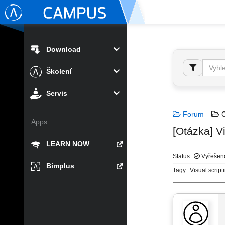
Download
Školení
Servis
Forum
C
Apps
[Otázka] V
LEARN NOW
Status:
Vyřešen
Bimplus
Tagy:
Visual script