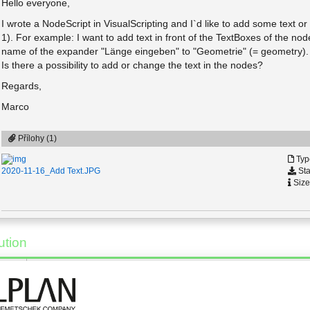
Hello everyone,
I wrote a NodeScript in VisualScripting and I`d like to add some text or
1). For example: I want to add text in front of the TextBoxes of the 
name of the expander "Länge eingeben" to "Geometrie" (= geometry).
Is there a possibility to add or change the text in the nodes?
Regards,
Marco
Přílohy (1)
Typ
Sta
2020-11-16_Add Text.JPG
Size
ution
17.11.2020 - 09:07
*
[Řešení]
Hi Marco,