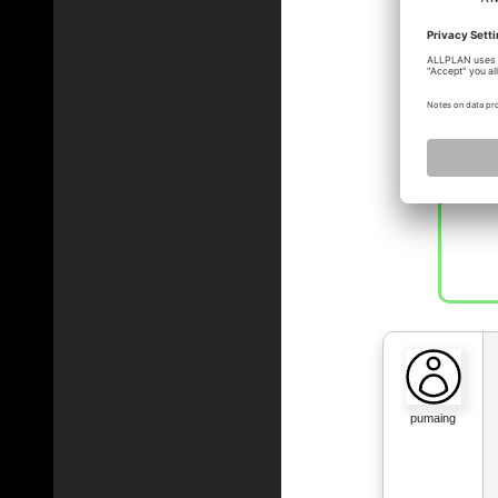
pulli
pumaing