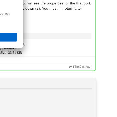
put port (1) you will see the properties for the that port.
lue in the drop down (2). You must hit return after
Type: image/jpeg
Staženo 45
Size: 33,51 KiB
Přímý odkaz.