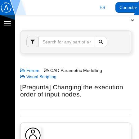
ES
Conectar
Cambiar
navegación
Forum
CAD Parametric Modelling
Visual Scripting
[Pregunta] Changing the execution
order of input nodes.