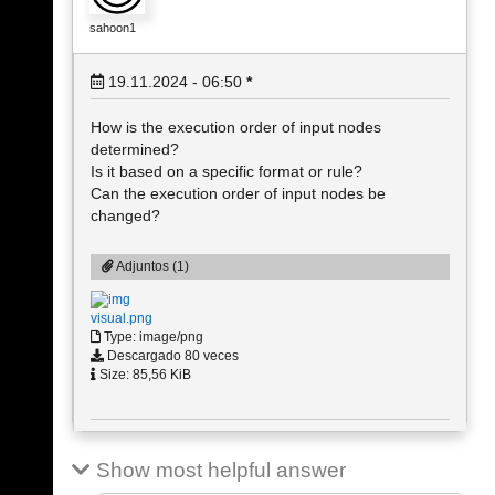
sahoon1
19.11.2024 - 06:50
*
How is the execution order of input nodes
determined?
Is it based on a specific format or rule?
Can the execution order of input nodes be
changed?
Adjuntos (1)
visual.png
Type: image/png
Descargado 80 veces
Size: 85,56 KiB
Show most helpful answer