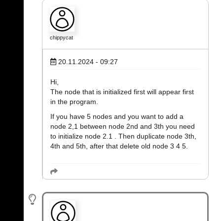
chippycat
20.11.2024 - 09:27
Hi,
The node that is initialized first will appear first
in the program.
If you have 5 nodes and you want to add a
node 2,1 between node 2nd and 3th you need
to initialize node 2.1 . Then duplicate node 3th,
4th and 5th, after that delete old node 3 4 5.