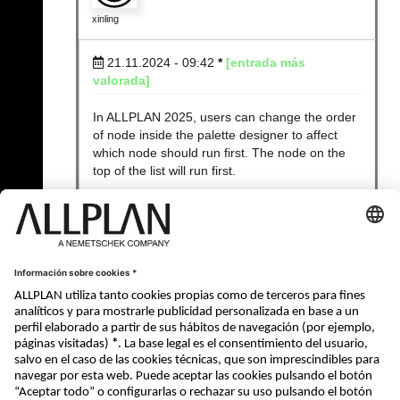
xinling
21.11.2024 - 09:42
*
[entrada más
valorada]
In ALLPLAN 2025, users can change the order
of node inside the palette designer to affect
which node should run first. The node on the
top of the list will run first.
In other old ALLPLAN versions, users don't
have this possibility to affect the order.
Product Owner API, Allplan GmbH
« Atrás