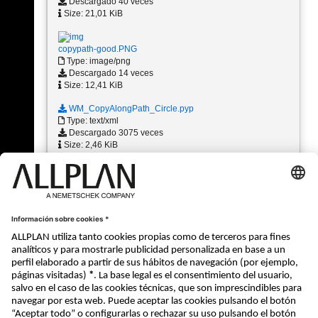
Descargado 40 veces
Size: 21,01 KiB
copypath-good.PNG
Type: image/png
Descargado 14 veces
Size: 12,41 KiB
WM_CopyAlongPath_Circle.pyp
Type: text/xml
Descargado 3075 veces
Size: 2,46 KiB
1 - 10 (11)
«
1
2
»
« Atrás