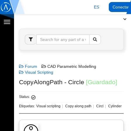
ES
Conectar
Cambiar
navegación
Forum
CAD Parametric Modelling
Visual Scripting
CopyAlongPath - Circle
[Guardado]
Status:
Etiquetas:
Visual scripting
Copy along path
Circl
Cylinder