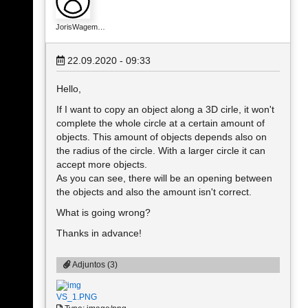
JorisWagem…
22.09.2020 - 09:33
Hello,
If I want to copy an object along a 3D cirle, it won't
complete the whole circle at a certain amount of
objects. This amount of objects depends also on
the radius of the circle. With a larger circle it can
accept more objects.
As you can see, there will be an opening between
the objects and also the amount isn't correct.
What is going wrong?
Thanks in advance!
Adjuntos (3)
VS_1.PNG