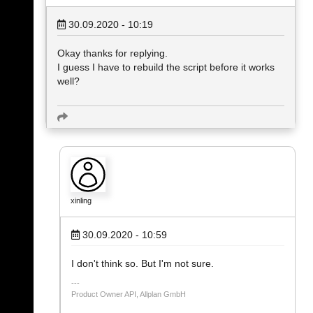
30.09.2020 - 10:19
Okay thanks for replying.
I guess I have to rebuild the script before it works
well?
xinling
30.09.2020 - 10:59
I don't think so. But I'm not sure.
Product Owner API, Allplan GmbH