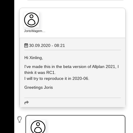
JorisWagem…
30.09.2020 - 08:21
Hi Xinling,
I've made this in the beta version of Allplan 2021, I
think it was RC1.
I will try to reproduce it in 2020-06.
Greetings Joris