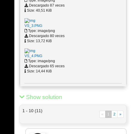
Type: image/png
Descargado 87 veces
Size: 40,51 KiB
VS_3.PNG
Type: image/png
Descargado 80 veces
Size: 13,72 KiB
VS_4.PNG
Type: image/png
Descargado 65 veces
Size: 14,44 KiB
Show solution
1 - 10 (11)
«
1
2
»