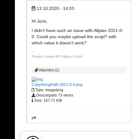
13.10.2020 - 14:03
Hi Joris,
I didn't have such an issue with Allplan 2021-0-
0. Could you maybe upload the script? with
which value it doesn't work?
Product Owner API, Allplan GmbH
Adjuntos (1)
CopyAlongPath-2021-0-0.png
Type: image/png
Descargado 73 veces
Size: 167,71 KiB