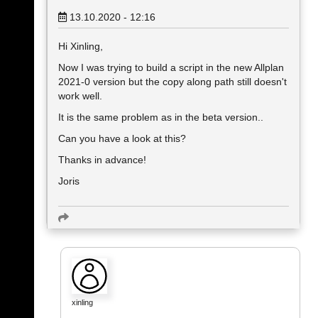
13.10.2020 - 12:16
Hi Xinling,
Now I was trying to build a script in the new Allplan
2021-0 version but the copy along path still doesn't
work well.
It is the same problem as in the beta version..
Can you have a look at this?
Thanks in advance!
Joris
xinling