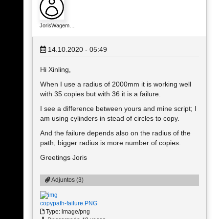
JorisWagem…
14.10.2020 - 05:49
Hi Xinling,
When I use a radius of 2000mm it is working well
with 35 copies but with 36 it is a failure.
I see a difference between yours and mine script; I
am using cylinders in stead of circles to copy.
And the failure depends also on the radius of the
path, bigger radius is more number of copies.
Greetings Joris
Adjuntos (3)
copypath-failure.PNG
Type: image/png