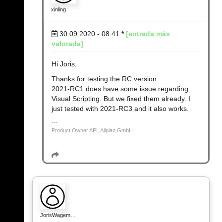
xinling
30.09.2020 - 08:41
*
[entrada más
valorada]
Hi Joris,
Thanks for testing the RC version.
2021-RC1 does have some issue regarding
Visual Scripting. But we fixed them already. I
just tested with 2021-RC3 and it also works.
Product Owner API, Allplan GmbH
JorisWagem…