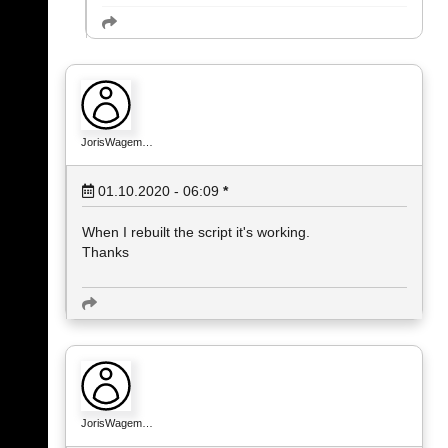
JorisWagem…
01.10.2020 - 06:09
*
When I rebuilt the script it's working.
Thanks
JorisWagem…