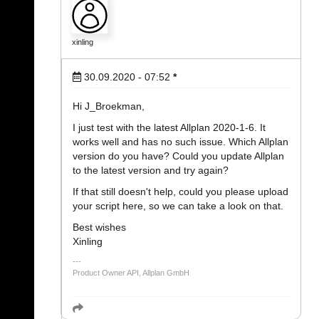
xinling
30.09.2020 - 07:52
*
Hi J_Broekman,
I just test with the latest Allplan 2020-1-6. It
works well and has no such issue. Which Allplan
version do you have? Could you update Allplan
to the latest version and try again?
If that still doesn't help, could you please upload
your script here, so we can take a look on that.
Best wishes
Xinling
Product Owner API, Allplan GmbH