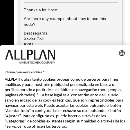
Thanks a lot Horst!
Are there any example about how to use this
node?
Best regards,
Xavier Coll
EiPM
Xavier Coll • Architect, Project Manager I+D, BIM Manager, BIM
Auditor
EiPM •
http://www.eipm.es/en/
« Atrás