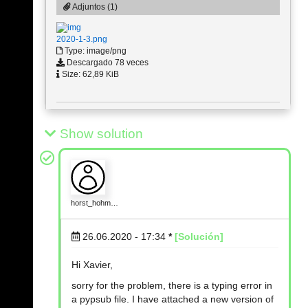
Adjuntos (1)
2020-1-3.png
Type: image/png
Descargado 78 veces
Size: 62,89 KiB
Show solution
horst_hohm…
26.06.2020 - 17:34
*
[Solución]
Hi Xavier,
sorry for the problem, there is a typing error in
a pypsub file. I have attached a new version of