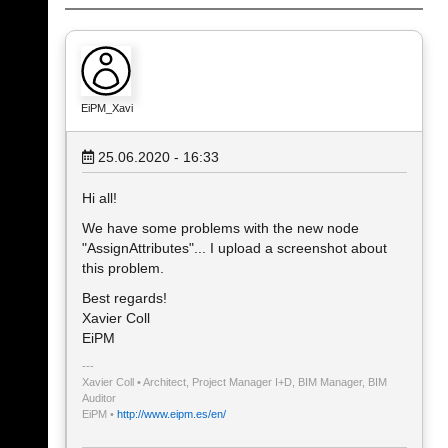
EiPM_Xavi
25.06.2020 - 16:33
Hi all!
We have some problems with the new node
"AssignAttributes"... I upload a screenshot about
this problem.
Best regards!
Xavier Coll
EiPM
Xavier Coll • Architect, Project Manager I+D, BIM Manager, BIM
Auditor
EiPM •
http://www.eipm.es/en/