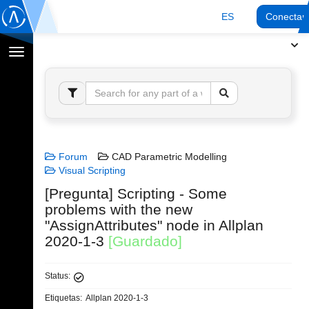
ES
Conectar
Cambiar
navegación
Forum
CAD Parametric Modelling
Visual Scripting
[Pregunta] Scripting - Some
problems with the new
"AssignAttributes" node in Allplan
2020-1-3
[Guardado]
Status:
Etiquetas:
Allplan 2020-1-3