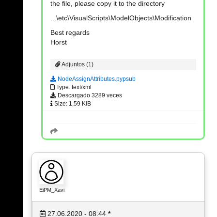
the file, please copy it to the directory
...\etc\VisualScripts\ModelObjects\Modification
Best regards
Horst
Adjuntos (1)
NodeAssignAttributes.pypsub
Type: text/xml
Descargado 3289 veces
Size: 1,59 KiB
EiPM_Xavi
27.06.2020 - 08:44
*