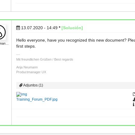
13.07.2020 - 14:49
*
[Solución]
Hello everyone, have you recognized this new document? Please 
uman…
first steps.
Mit freundlichen Grüßen / Best regards
Anja Neumann
Productmanager UX
Adjuntos (1)
Training_Forum_PDF.jpg