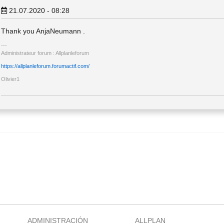
21.07.2020 - 08:28
Thank you AnjaNeumann .
Administrateur forum : Allplanleforum
https://allplanleforum.forumactif.com/
Olivier1
ADMINISTRACIÓN
ALLPLAN