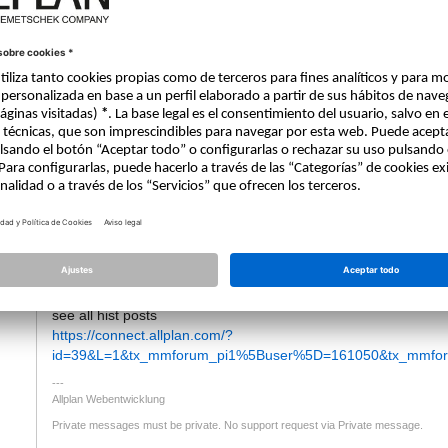
12.12.2019 - 08:04
Hello
tti
I Removed the email Address from your answer as this should 
if someone answers to this topic you will get automatically an em
But maybe you missid this Post from Jan, who offered video tuto
https://connect.allplan.com/forum/topics/topic/topics/pythonpart
he has also some more Videos in german forum.
see all hist posts
https://connect.allplan.com/?
id=39&L=1&tx_mmforum_pi1%5Buser%5D=161050&tx_mmforu
Allplan Webentwicklung
Private messages must be private. No support request via Private message.