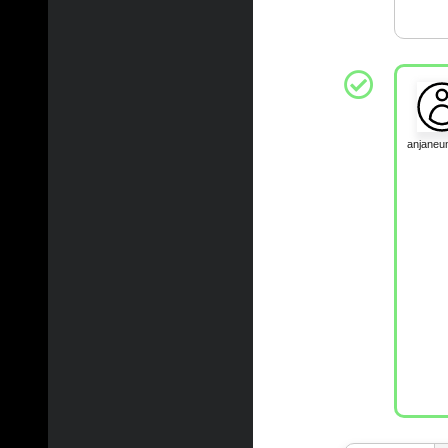
anjane