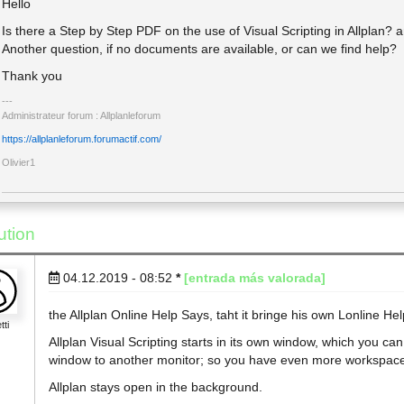
Hello
Is there a Step by Step PDF on the use of Visual Scripting in Allplan? 
Another question, if no documents are available, or can we find help?
Thank you
Administrateur forum : Allplanleforum
https://allplanleforum.forumactif.com/
Olivier1
ution
04.12.2019 - 08:52
*
[entrada más valorada]
the Allplan Online Help Says, taht it bringe his own Lonline Hel
tti
Allplan Visual Scripting starts in its own window, which you c
window to another monitor; so you have even more workspac
Allplan stays open in the background.