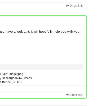
Direct link.
have a look at it, it will hopefully help you with your
Type: image/jpeg
Descargado 446 veces
Size: 229,39 KiB
Direct link.