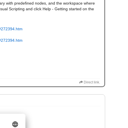
ibrary with predefined nodes, and the workspace where
isual Scripting and click Help - Getting started on the
tm#272394.htm
tm#272394.htm
Direct link.
t]