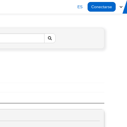
ES
Conectarse