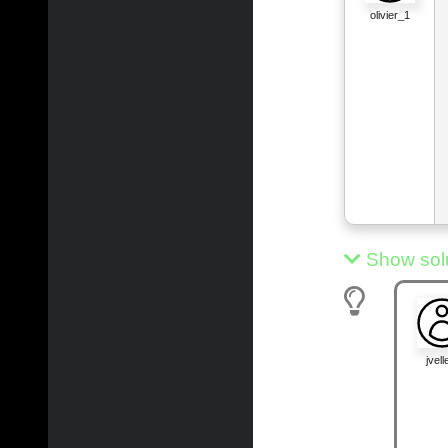
olivier_1
Show sol
jvelle