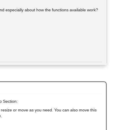
and especially about how the functions available work?
p Section:
an resize or move as you need. You can also move this
e.