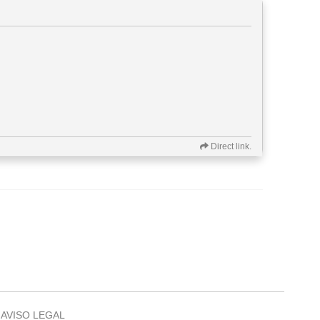
Direct link.
AVISO LEGAL