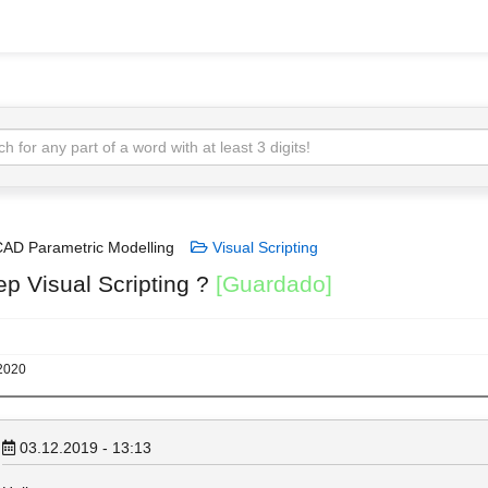
AD Parametric Modelling
Visual Scripting
ep Visual Scripting ?
[Guardado]
 2020
03.12.2019 - 13:13