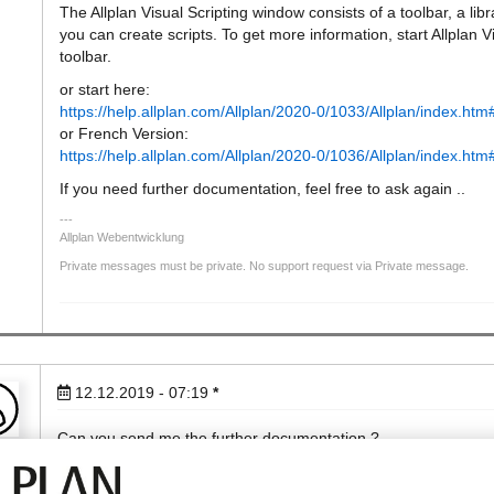
The Allplan Visual Scripting window consists of a toolbar, a l
you can create scripts. To get more information, start Allplan V
toolbar.
or start here:
https://help.allplan.com/Allplan/2020-0/1033/Allplan/index.h
or French Version:
https://help.allplan.com/Allplan/2020-0/1036/Allplan/index.h
If you need further documentation, feel free to ask again ..
Allplan Webentwicklung
Private messages must be private. No support request via Private message.
12.12.2019 - 07:19
*
Can you send me the further documentation ?
Hoa
[edit]Private Email Address removed by web developement[/edi
Best regards