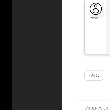
olivier_1
« Atrás
SÍGUENOS EN