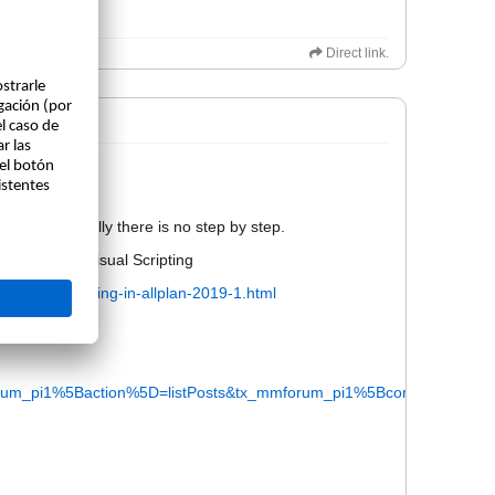
Direct link.
not be public.
ail. Bit actually there is no step by step.
rials about visual Scripting
s/visual-scripting-in-allplan-2019-1.html
m_pi1%5Baction%5D=listPosts&tx_mmforum_pi1%5Bcontroller%5D=