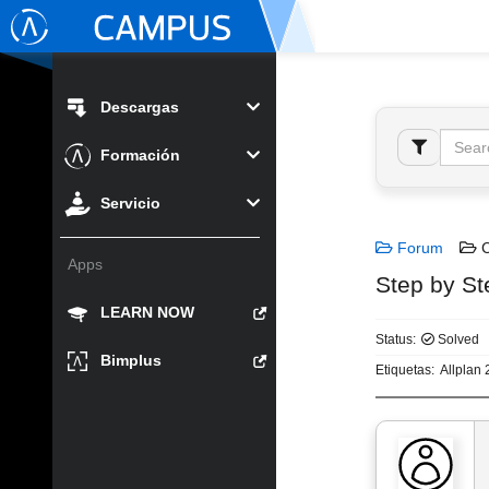
Descargas
Formación
Servicio
Forum
C
Apps
Step by St
LEARN NOW
Status:
Solved
Bimplus
Etiquetas:
Allplan