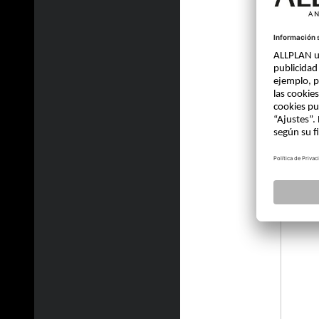
jvelle