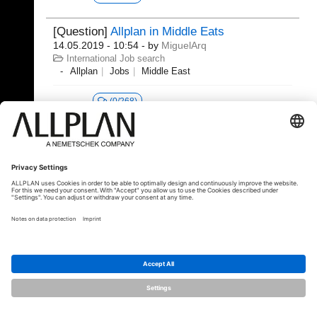
[Question]
Allplan in Middle Eats
14.05.2019 - 10:54
- by
MiguelArq
International Job search
Allplan
Jobs
Middle East
(0/268)
© ALLPLAN Deutschland GmbH
ALLPLAN is part of the
Nemetschek
Group