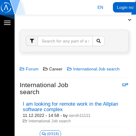
EN
Login no
Toggle
navigation
Forum
Career
International Job search
International Job
search
I am looking for remote work in the Allplan
software complex
11.12.2022 - 14:58
- by
sersh11111
International Job search
(0/318)