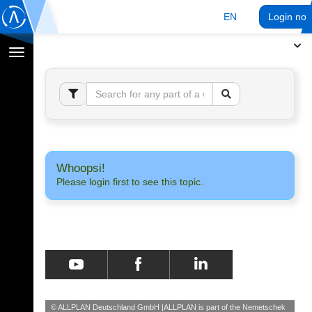
EN
Login no
Toggle
navigation
Whoopsi!
Please login first to see this topic.
© ALLPLAN Deutschland GmbH
ALLPLAN is part of the
Nemetschek