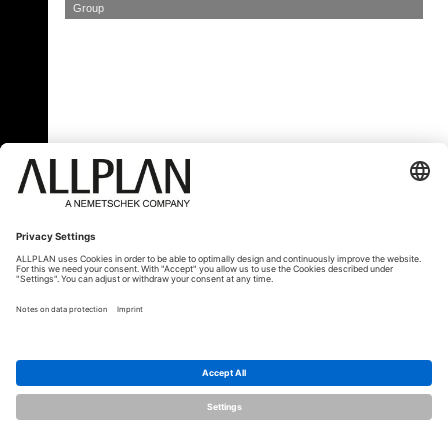
Group