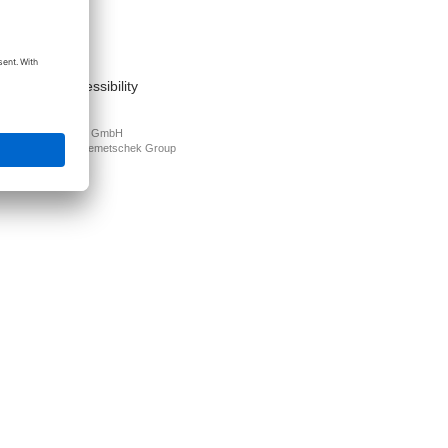
act
nt
s of use
cy Policy
mation on accessibility
PLAN Deutschland GmbH
N is part of the
Nemetschek Group