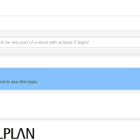
rst to see this topic.
N
ADMIN
ALLPLAN
OTH