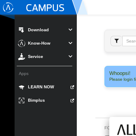
Download
Know-How
Service
Whoopsi!
Apps
Please login fi
LEARN NOW
Bimplus
FOLLOW US O