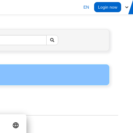
EN
Login now
ERS