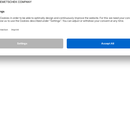
Licence
Allplan
Cont
Allplan Connect
Impri
Term
Privacy Settings
Priva
Infor
© ALL
ALLPLA