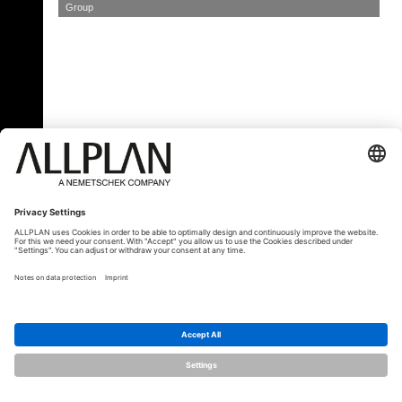
Group