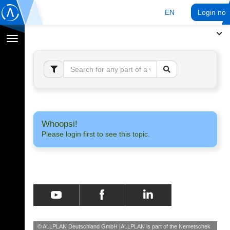
EN
Login no
Toggle
navigation
Whoopsi!
Please login first to see this topic.
© ALLPLAN Deutschland GmbH
ALLPLAN is part of the
Nemetschek