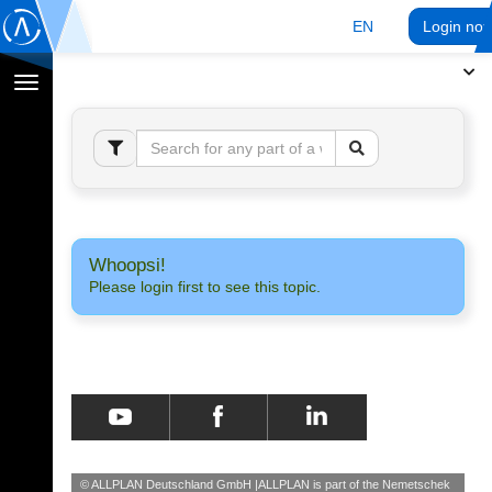
EN
Login no
Toggle
navigation
Whoopsi!
Please login first to see this topic.
© ALLPLAN Deutschland GmbH
ALLPLAN is part of the
Nemetschek