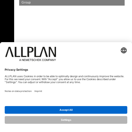
Group