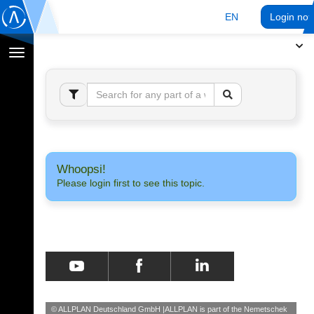
EN
Login no
Toggle
navigation
Whoopsi!
Please login first to see this topic.
© ALLPLAN Deutschland GmbH
ALLPLAN is part of the
Nemetschek