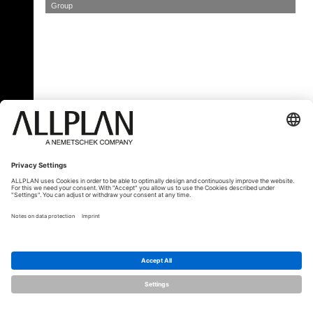
Group