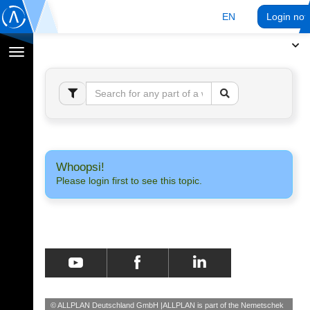
EN
Login no
Toggle
navigation
Whoopsi!
Please login first to see this topic.
© ALLPLAN Deutschland GmbH
ALLPLAN is part of the
Nemetschek