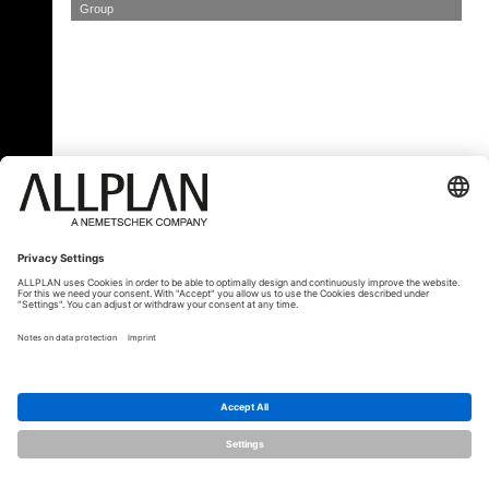
Group