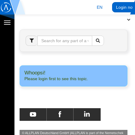
EN
Login no
Toggle
navigation
Whoopsi!
Please login first to see this topic.
© ALLPLAN Deutschland GmbH
ALLPLAN is part of the
Nemetschek