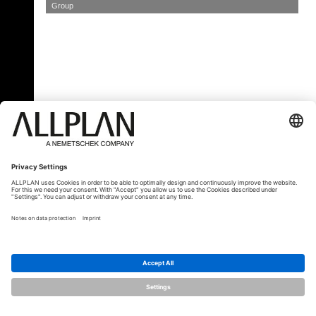
Group