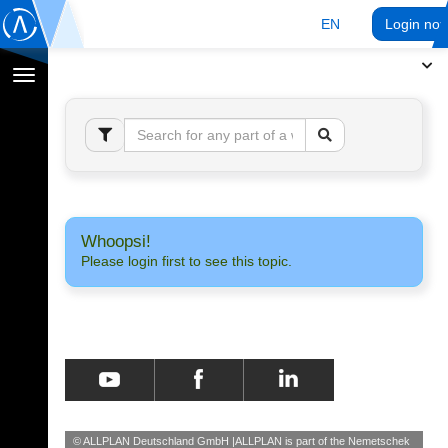
EN
Login no
Toggle
navigation
Whoopsi!
Please login first to see this topic.
© ALLPLAN Deutschland GmbH
ALLPLAN is part of the
Nemetschek