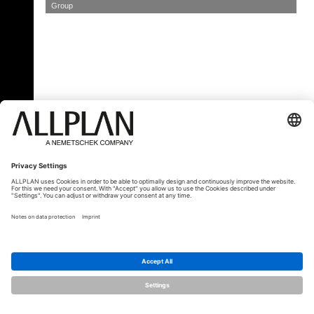
Group