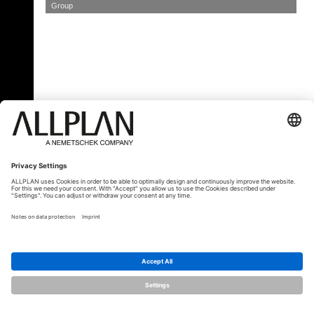
Group