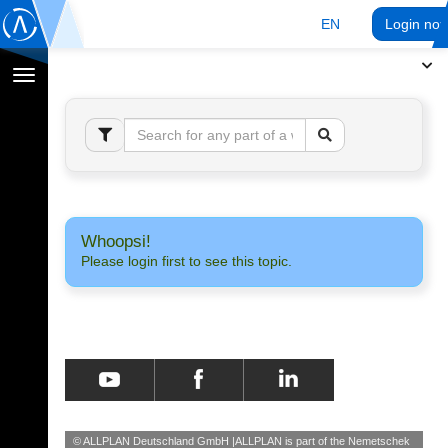
EN
Login no
Toggle
navigation
Whoopsi!
Please login first to see this topic.
© ALLPLAN Deutschland GmbH
ALLPLAN is part of the
Nemetschek