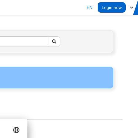
EN
Login now
ERS