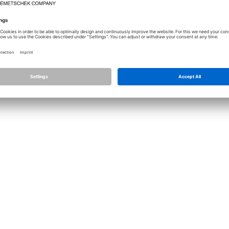
Licence
Allplan
Cont
Allplan Connect
Impri
Term
Privacy Settings
Priva
Infor
© ALL
ALLPLA