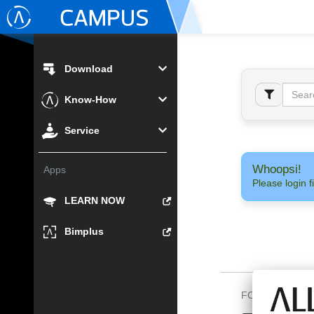
Download
Know-How
Service
Whoopsi!
Apps
Please login fi
LEARN NOW
Bimplus
FOLLOW US O