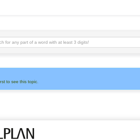
rst to see this topic.
N
ADMIN
ALLPLAN
OTH