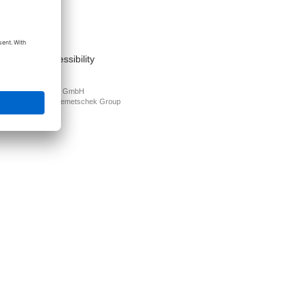
act
nt
s of use
cy Policy
mation on accessibility
PLAN Deutschland GmbH
N is part of the
Nemetschek Group