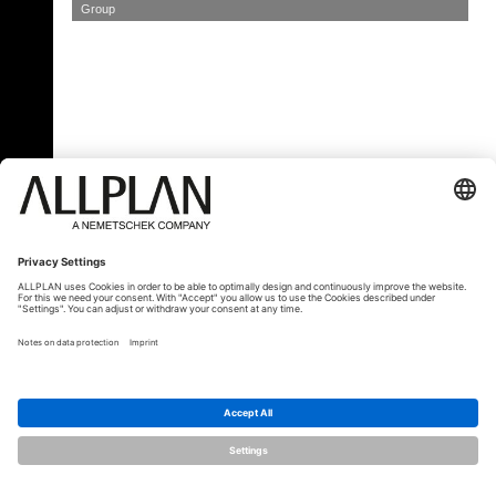
Group