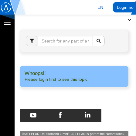
EN
Login no
Toggle
navigation
Whoopsi!
Please login first to see this topic.
© ALLPLAN Deutschland GmbH
ALLPLAN is part of the
Nemetschek