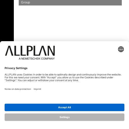
Group