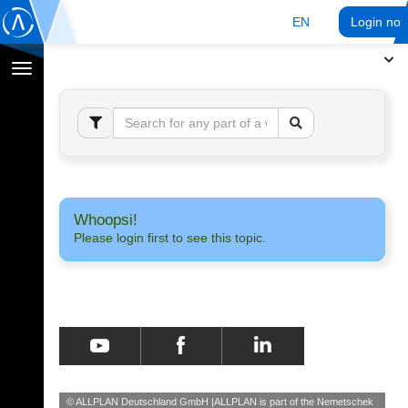
EN
Login no
Toggle
navigation
Whoopsi!
Please login first to see this topic.
© ALLPLAN Deutschland GmbH
ALLPLAN is part of the
Nemetschek