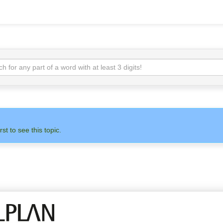
rst to see this topic.
N
ADMIN
ALLPLAN
OTH