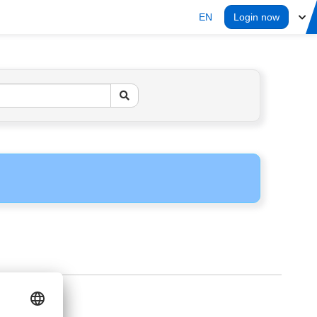
EN
Login now
ERS