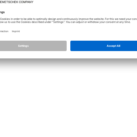
Licence
Allplan
Cont
Allplan Connect
Impri
Term
Privacy Settings
Priva
Infor
© ALL
ALLPLA