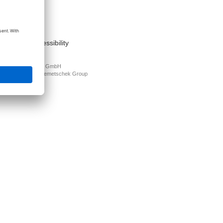
act
nt
s of use
cy Policy
mation on accessibility
PLAN Deutschland GmbH
N is part of the
Nemetschek Group