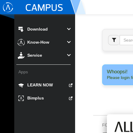
Download
Know-How
Service
Whoopsi!
Apps
Please login fi
LEARN NOW
Bimplus
FOLLOW US O