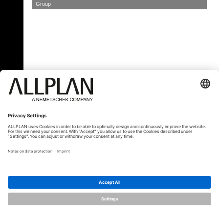
Group