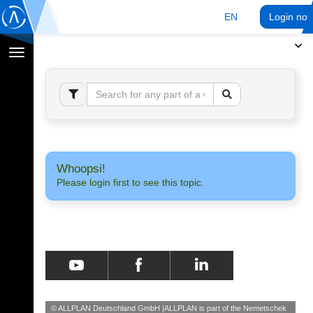
EN
Login no
Toggle
navigation
Whoopsi!
Please login first to see this topic.
© ALLPLAN Deutschland GmbH
ALLPLAN is part of the
Nemetschek