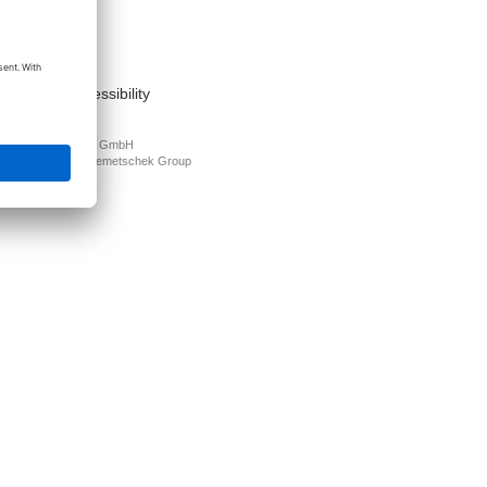
act
nt
s of use
cy Policy
mation on accessibility
PLAN Deutschland GmbH
N is part of the
Nemetschek Group