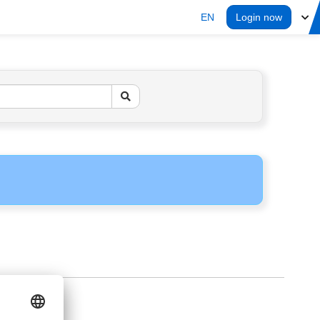
EN
Login now
ERS