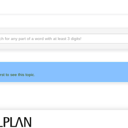
rst to see this topic.
N
ADMIN
ALLPLAN
OTH