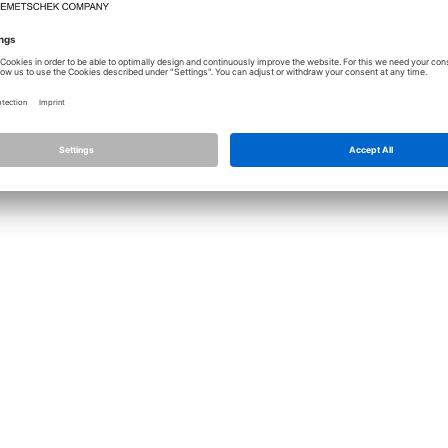
Licence
Allplan
Cont
Allplan Connect
Impri
Term
Privacy Settings
Priva
Infor
© ALL
ALLPLA