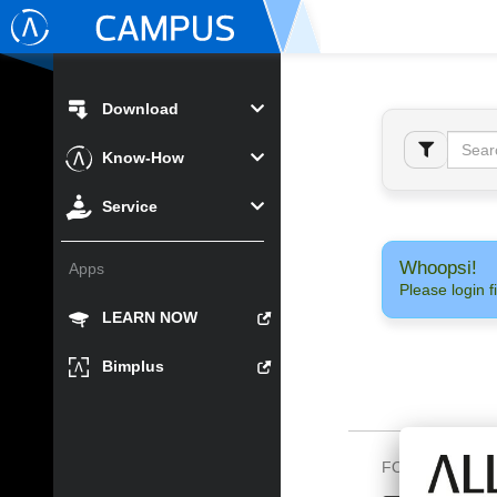
Download
Know-How
Service
Whoopsi!
Apps
Please login fi
LEARN NOW
Bimplus
FOLLOW US O