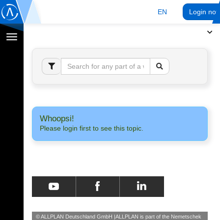
EN
Login no
Toggle
navigation
Whoopsi!
Please login first to see this topic.
© ALLPLAN Deutschland GmbH
ALLPLAN is part of the
Nemetschek