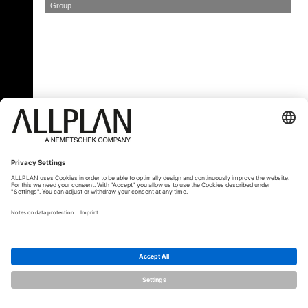
Group