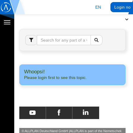
EN
Login no
Toggle
navigation
Whoopsi!
Please login first to see this topic.
© ALLPLAN Deutschland GmbH
ALLPLAN is part of the
Nemetschek