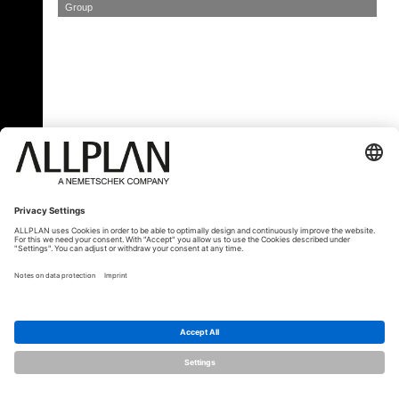
Group