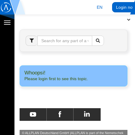
EN
Login no
Toggle
navigation
Whoopsi!
Please login first to see this topic.
© ALLPLAN Deutschland GmbH
ALLPLAN is part of the
Nemetschek