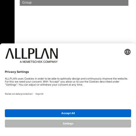
Group