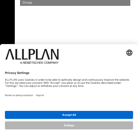
Group