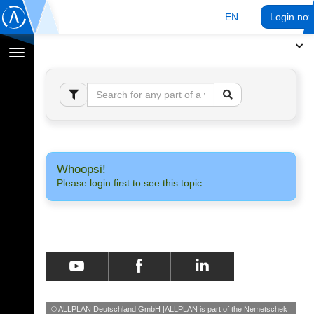
EN
Login no
Toggle
navigation
Whoopsi!
Please login first to see this topic.
© ALLPLAN Deutschland GmbH
ALLPLAN is part of the
Nemetschek