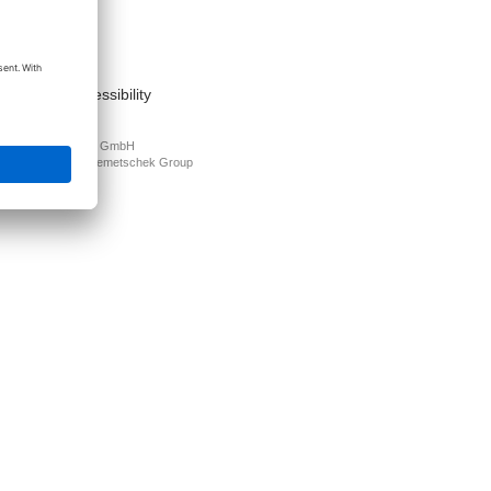
act
nt
s of use
cy Policy
mation on accessibility
PLAN Deutschland GmbH
N is part of the
Nemetschek Group