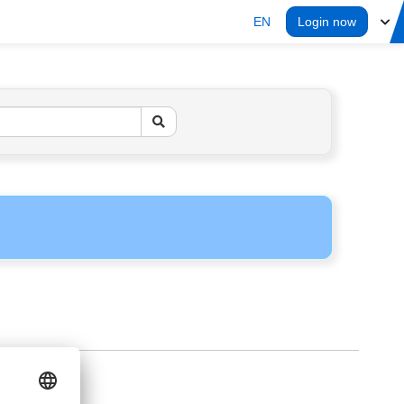
EN
Login now
ERS