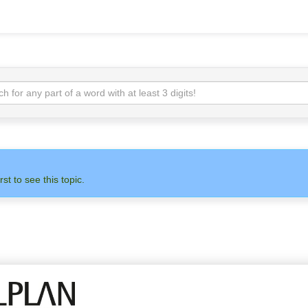
rst to see this topic.
N
ADMIN
ALLPLAN
OTH