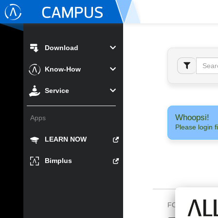
Download
Know-How
Service
Whoopsi!
Apps
Please login fi
LEARN NOW
Bimplus
FOLLOW US O