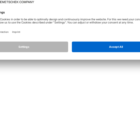
Licence
Allplan
Cont
Allplan Connect
Impri
Term
Privacy Settings
Priva
Infor
© ALL
ALLPLA