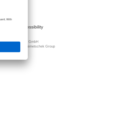
act
nt
s of use
cy Policy
mation on accessibility
PLAN Deutschland GmbH
N is part of the
Nemetschek Group