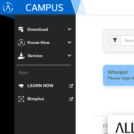
Download
Know-How
Service
Whoopsi!
Apps
Please login fi
LEARN NOW
Bimplus
FOLLOW US O