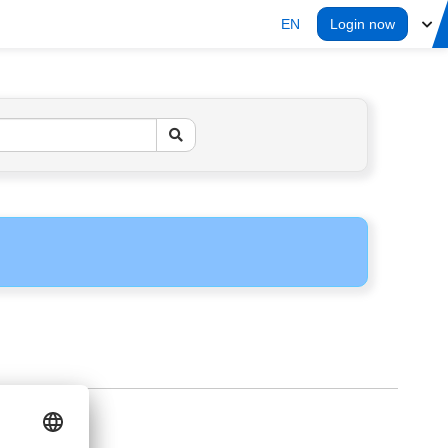
EN
Login now
ERS