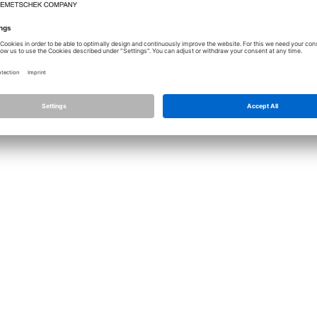
Licence
Allplan
Cont
Allplan Connect
Impri
Term
Privacy Settings
Priva
Infor
© ALL
ALLPLA