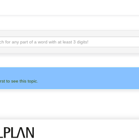
rst to see this topic.
N
ADMIN
ALLPLAN
OTH