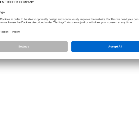
Licence
Allplan
Cont
Allplan Connect
Impri
Term
Privacy Settings
Priva
Infor
© ALL
ALLPLA