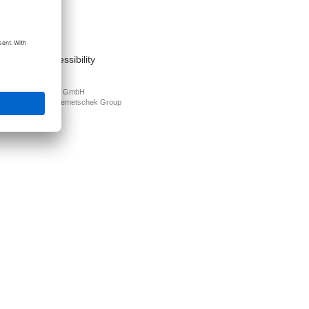
act
nt
s of use
cy Policy
mation on accessibility
PLAN Deutschland GmbH
N is part of the
Nemetschek Group