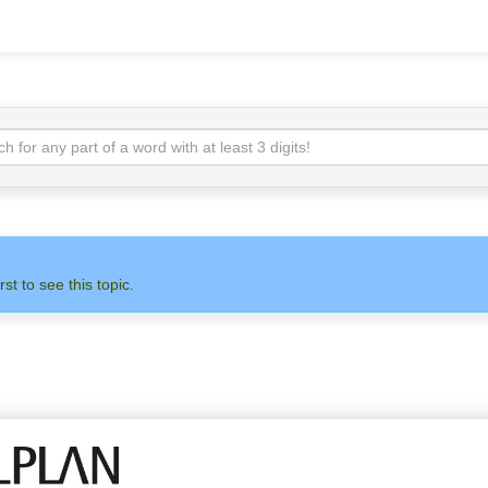
rst to see this topic.
N
ADMIN
ALLPLAN
OTH