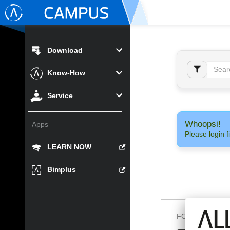
Download
Know-How
Service
Whoopsi!
Apps
Please login fi
LEARN NOW
Bimplus
FOLLOW US O