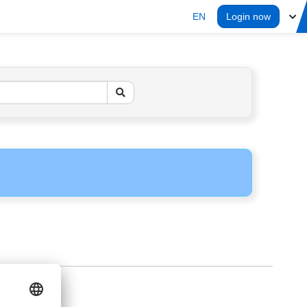
EN
Login now
ERS