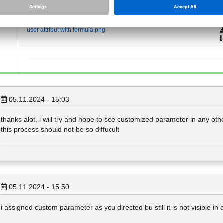
Attachments (1)
user attribut with formula.png
05.11.2024 - 15:03
thanks alot, i will try and hope to see customized parameter in any other
this process should not be so diffucult
05.11.2024 - 15:50
i assigned custom parameter as you directed bu still it is not visible in