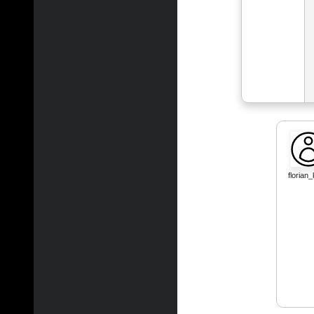
florian