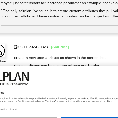
maybe just screenshots for insctance parameter as example. thanks a
" The only solution I’ve found is to create custom attributes that pull va
custom text attribute. These custom attributes can be mapped with the
05.11.2024 - 14:31
[Solution]
create a new user attribute as shown in the screenshot.
n_ke…
those attributes can be exportet without any barrier.
but because this is unnecessarily complicated I would ask Allp
Viele Grüße
Florian
Das "F" in Digitalisierung steht für Faxgerät!
LinkedIn-Profil
www.vollack.de