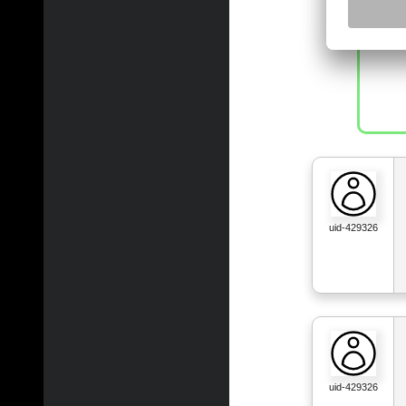
uid-429326
uid-429326