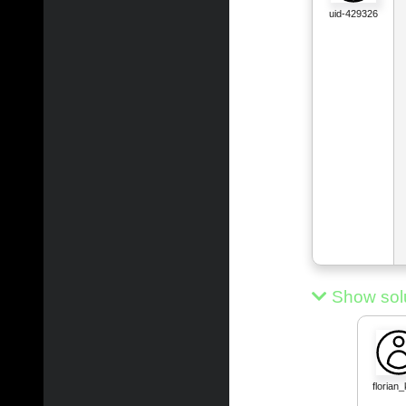
uid-429326
Show sol
florian