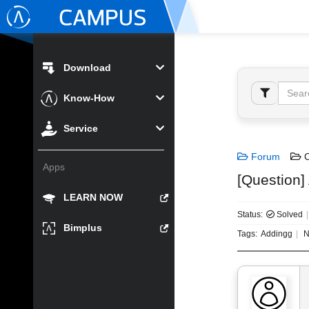
Download
Know-How
Service
Forum
C
Apps
[Question]
LEARN NOW
Status:
Solved
Bimplus
Tags:
Addingg
N