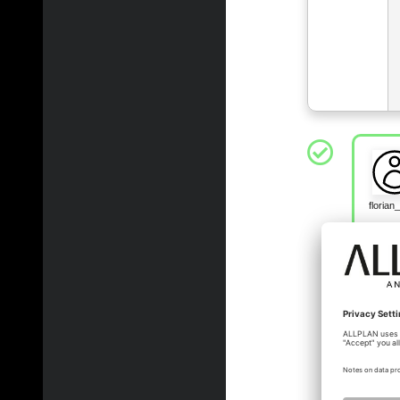
floria