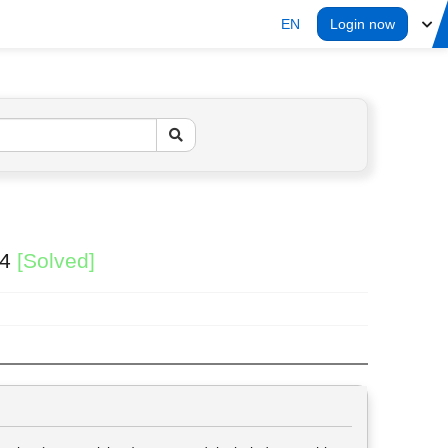
EN
Login now
24
[Solved]