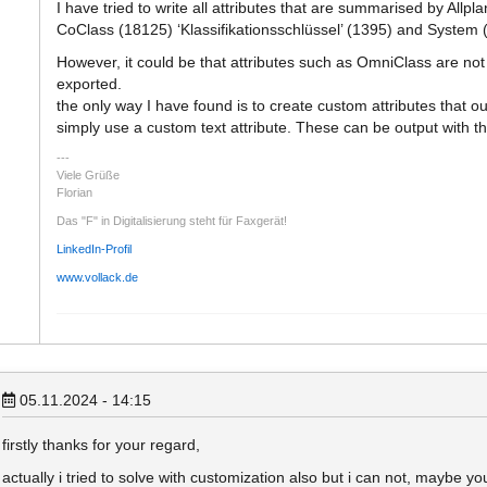
I have tried to write all attributes that are summarised by Allplan
CoClass (18125) ‘Klassifikationsschlüssel’ (1395) and System
However, it could be that attributes such as OmniClass are not n
exported.
the only way I have found is to create custom attributes that out
simply use a custom text attribute. These can be output with t
Viele Grüße
Florian
Das "F" in Digitalisierung steht für Faxgerät!
LinkedIn-Profil
www.vollack.de
05.11.2024 - 14:15
firstly thanks for your regard,
actually i tried to solve with customization also but i can not, maybe 