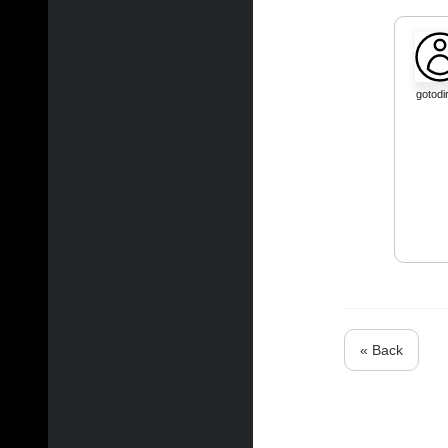
gotodi
« Back