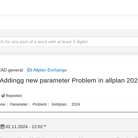
AD general
Allplan Exchange
 Addingg new parameter Problem in allplan 20
Reported
ew
Parameter
Problem
InAllplan
2024
02.11.2024 - 12:02
*