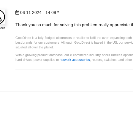
06.11.2024 - 14:09
*
Thank you so much for solving this problem really appreciate t
rect
GotoDirect is a fully-fledged electronics e-retailer to fulfill the ever-expanding t
best brands for our customers. Although GotoDirect is based in the US, our services 
situated all over the planet.
With a growing product database, our e-commerce industry offers limitless option
hard drives, power supplies to
network accessories
, routers, switches, and othe