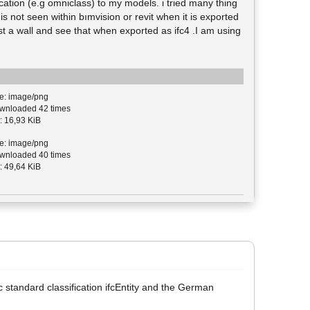
ication (e.g omniclass) to my models. i tried many thing
s not seen within bımvision or revit when it is exported
just a wall and see that when exported as ifc4 .I am using
e: image/png
nloaded 42 times
: 16,93 KiB
e: image/png
nloaded 40 times
: 49,64 KiB
ifc standard classification ifcEntity and the German