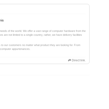
his
ech needs of the world. We offer a vast range of computer hardware from the
are not limited to a single country, rather, we have delivery facilities
s to our customers no matter what product they are looking for. From
r computer appurtenances.
Direct link.