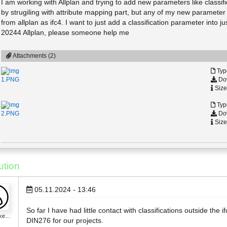
I am working with Allplan and trying to add new parameters like classif
by strugiling with attribute mapping part, but any of my new parameter i
from allplan as ifc4. I want to just add a classification parameter into 
20244 Allplan, please someone help me
Attachments (2)
Typ
Dow
1.PNG
Size
Typ
Dow
2.PNG
Size
ution
05.11.2024 - 13:46
So far I have had little contact with classifications outside the 
_ke…
DIN276 for our projects.