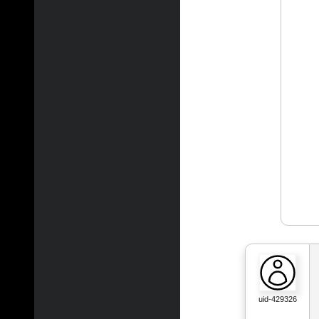
uid-429326