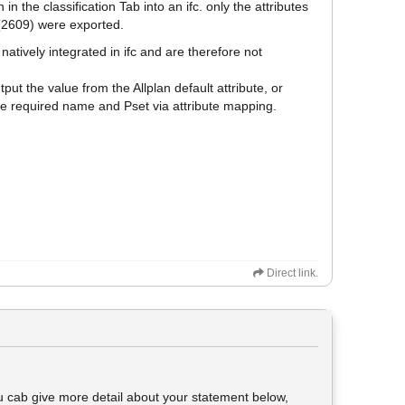
 in the classification Tab into an ifc. only the attributes
 (2609) were exported.
atively integrated in ifc and are therefore not
put the value from the Allplan default attribute, or
he required name and Pset via attribute mapping.
Direct link.
you cab give more detail about your statement below,