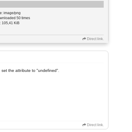
e: image/png
nloaded 50 times
: 105,41 KiB
Direct link.
 set the attribute to "undefined".
Direct link.