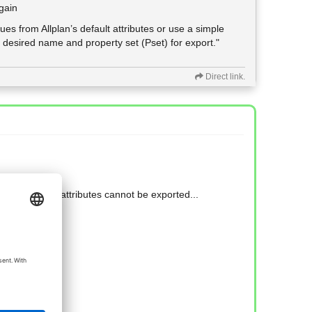
gain
lues from Allplan’s default attributes or use a simple
 desired name and property set (Pset) for export."
Direct link.
lan why those attributes cannot be exported...