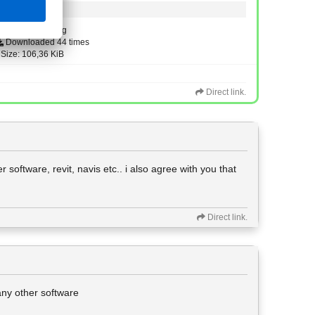
Type: image/png
Downloaded 44 times
Size: 106,36 KiB
Direct link.
 software, revit, navis etc.. i also agree with you that
Direct link.
 any other software