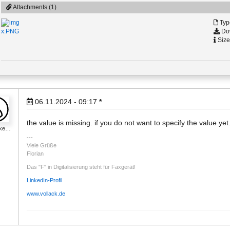
Attachments (1)
Typ
Dow
x.PNG
Size
06.11.2024 - 09:17
*
the value is missing. if you do not want to specify the value yet.
_ke…
Viele Grüße
Florian
Das "F" in Digitalisierung steht für Faxgerät!
LinkedIn-Profil
www.vollack.de