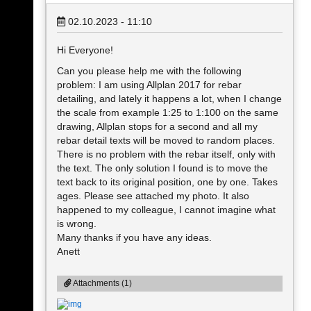
02.10.2023 - 11:10
Hi Everyone!
Can you please help me with the following
problem: I am using Allplan 2017 for rebar
detailing, and lately it happens a lot, when I change
the scale from example 1:25 to 1:100 on the same
drawing, Allplan stops for a second and all my
rebar detail texts will be moved to random places.
There is no problem with the rebar itself, only with
the text. The only solution I found is to move the
text back to its original position, one by one. Takes
ages. Please see attached my photo. It also
happened to my colleague, I cannot imagine what
is wrong.
Many thanks if you have any ideas.
Anett
Attachments (1)