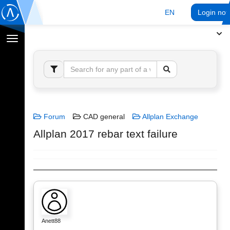
EN
Login no
Toggle
navigation
Forum
CAD general
Allplan Exchange
Allplan 2017 rebar text failure
Anett88