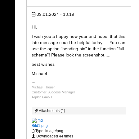
09.01.2024 - 13:19
Hi,
I wish you a happy new year and hope, that this
late message could be helpful today......You can
use the option "bending pin" in the function "full
schema"! Please look the screenshot.....
best wishes
Michael
Michael Theuer
Customer Success Manager
Allplan GmbH
Attachments (1)
Bild1.png
Type: image/png
Downloaded 44 times