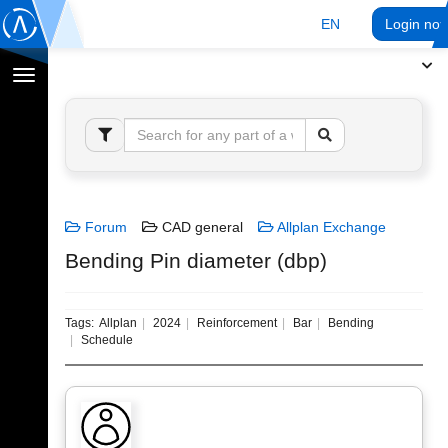
EN
Login no
Toggle
navigation
Forum
CAD general
Allplan Exchange
Bending Pin diameter (dbp)
Tags:
Allplan
2024
Reinforcement
Bar
Bending
Schedule