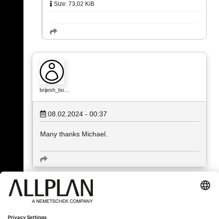
Size: 73,02 KiB
brijesh_bo…
08.02.2024 - 00:37
Many thanks Michael.
« Back