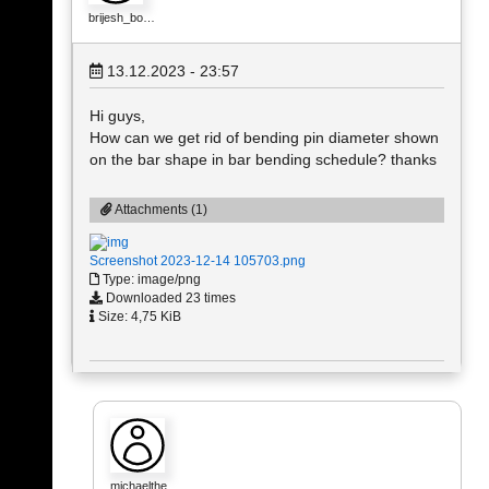
brijesh_bo…
13.12.2023 - 23:57
Hi guys,
How can we get rid of bending pin diameter shown
on the bar shape in bar bending schedule? thanks
Attachments (1)
Screenshot 2023-12-14 105703.png
Type: image/png
Downloaded 23 times
Size: 4,75 KiB
michaelthe…