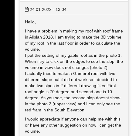
24.01.2022 - 13:04
Hello,
I have a problem in making my roof with roof frame
in Allplan 2018. I am trying to make the 3D volume
of my roof in the last floor in order to calculate the
volume.
I put the setting of my gable roof as in the photo 1.
When i try to click on the edges to see the slop, the
volume in view does not changes (photo 2).
I actually tried to make a Gambrel roof with two
different slope but it did not work so I decided to
make two slpos in 2 different drawing files. First
roof angle is 70 degree and second one is 10
degree. As you see, the second slop doesnt show
in the photo 2 (upper view) and I can only see the
red fram in the South Elevation.
I would appreciate if anyone can help me with this
or have any other suggestion on how i can get the
volume.