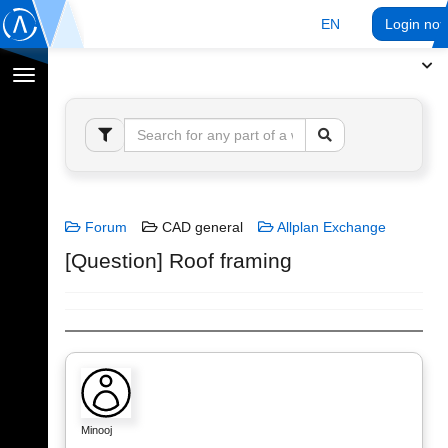
EN
Login no
Toggle
navigation
Forum
CAD general
Allplan Exchange
[Question] Roof framing
Minooj