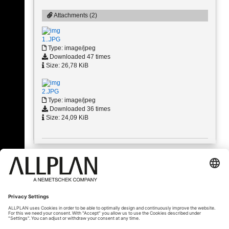
Attachments (2)
1..JPG
Type: image/jpeg
Downloaded 47 times
Size: 26,78 KiB
2.JPG
Type: image/jpeg
Downloaded 36 times
Size: 24,09 KiB
« Back