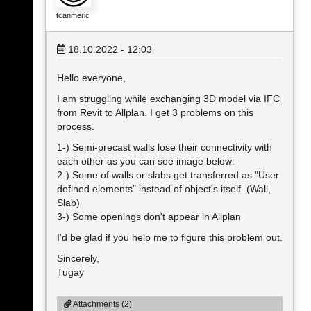
tcanmeric
18.10.2022 - 12:03
Hello everyone,
I am struggling while exchanging 3D model via IFC
from Revit to Allplan. I get 3 problems on this
process.
1-) Semi-precast walls lose their connectivity with
each other as you can see image below:
2-) Some of walls or slabs get transferred as "User
defined elements" instead of object's itself. (Wall,
Slab)
3-) Some openings don't appear in Allplan
I'd be glad if you help me to figure this problem out.
Sincerely,
Tugay
Attachments (2)