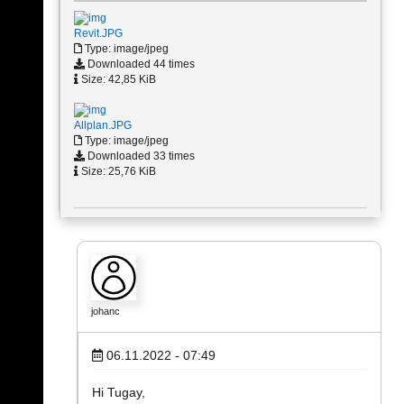
Revit.JPG
Type: image/jpeg
Downloaded 44 times
Size: 42,85 KiB
Allplan.JPG
Type: image/jpeg
Downloaded 33 times
Size: 25,76 KiB
johanc
06.11.2022 - 07:49
Hi Tugay,