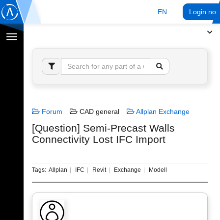
EN
Login no
Toggle
navigation
Forum
CAD general
Allplan Exchange
[Question] Semi-Precast Walls
Connectivity Lost IFC Import
Tags:
Allplan
IFC
Revit
Exchange
Modell