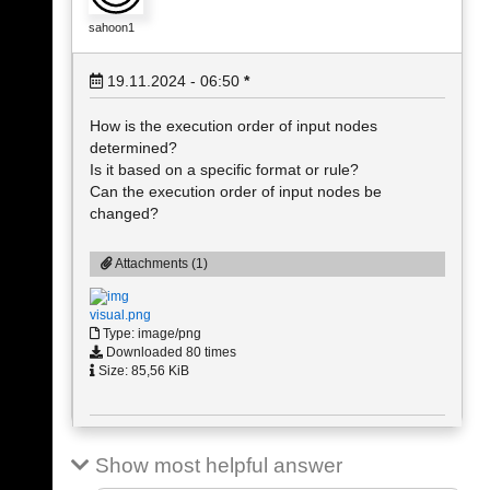
sahoon1
19.11.2024 - 06:50
*
How is the execution order of input nodes
determined?
Is it based on a specific format or rule?
Can the execution order of input nodes be
changed?
Attachments (1)
visual.png
Type: image/png
Downloaded 80 times
Size: 85,56 KiB
Show most helpful answer