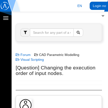
EN
Login no
Toggle
navigation
Forum
CAD Parametric Modelling
Visual Scripting
[Question] Changing the execution
order of input nodes.