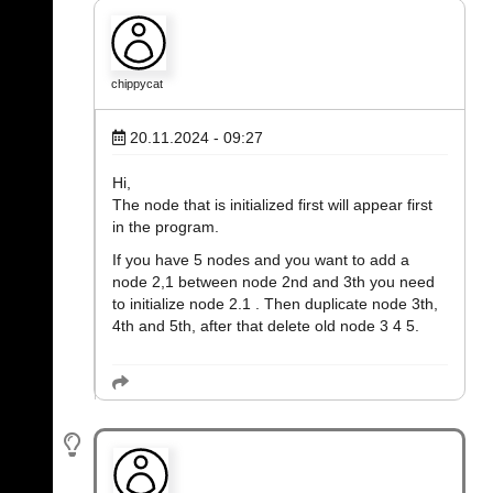
chippycat
20.11.2024 - 09:27
Hi,
The node that is initialized first will appear first
in the program.
If you have 5 nodes and you want to add a
node 2,1 between node 2nd and 3th you need
to initialize node 2.1 . Then duplicate node 3th,
4th and 5th, after that delete old node 3 4 5.