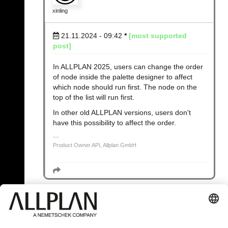
xinling
21.11.2024 - 09:42
*
[most supported
post]
In ALLPLAN 2025, users can change the order
of node inside the palette designer to affect
which node should run first. The node on the
top of the list will run first.
In other old ALLPLAN versions, users don't
have this possibility to affect the order.
Product Owner API, Allplan GmbH
« Back