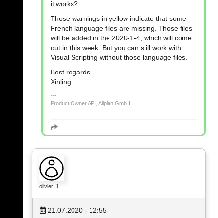
it works?
Those warnings in yellow indicate that some
French language files are missing. Those files
will be added in the 2020-1-4, which will come
out in this week. But you can still work with
Visual Scripting without those language files.
Best regards
Xinling
Product Owner API, Allplan GmbH
olivier_1
21.07.2020 - 12:55