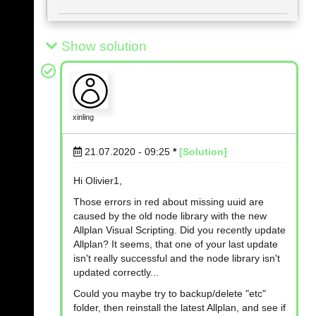
Show solution
xinling
21.07.2020 - 09:25
*
[Solution]
Hi Olivier1,
Those errors in red about missing uuid are
caused by the old node library with the new
Allplan Visual Scripting. Did you recently update
Allplan? It seems, that one of your last update
isn't really successful and the node library isn't
updated correctly...
Could you maybe try to backup/delete "etc"
folder, then reinstall the latest Allplan, and see if