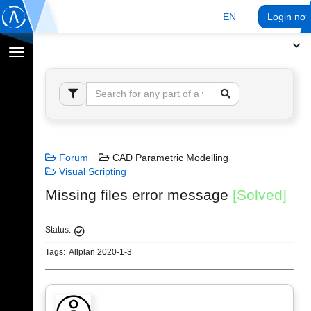
EN
Login no
Toggle
navigation
Forum
CAD Parametric Modelling
Visual Scripting
Missing files error message
[Solved]
Status:
Tags:
Allplan 2020-1-3