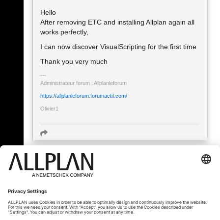
Hello
After removing ETC and installing Allplan again all
works perfectly,
I can now discover VisualScripting for the first time
Thank you very much
Administrateur forum : Allplanleforum
https://allplanleforum.forumactif.com/
Olivier1
« Back