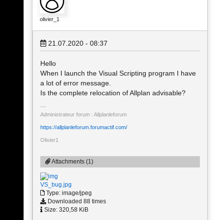
olivier_1
21.07.2020 - 08:37
Hello
When I launch the Visual Scripting program I have
a lot of error message.
Is the complete relocation of Allplan advisable?
Administrateur forum : Allplanleforum
https://allplanleforum.forumactif.com/
Olivier1
Attachments (1)
VS_bug.jpg
Type: image/jpeg
Downloaded 88 times
Size: 320,58 KiB