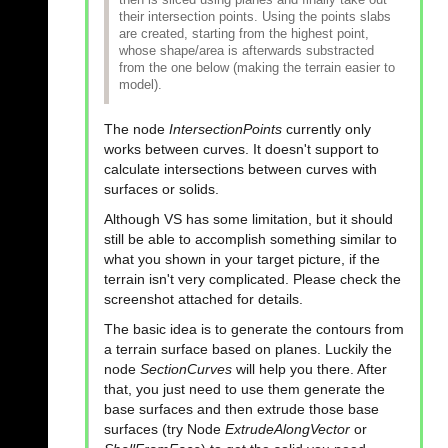
their intersection points. Using the points slabs
are created, starting from the highest point,
whose shape/area is afterwards substracted
from the one below (making the terrain easier to
model).
The node
IntersectionPoints
currently only
works between curves. It doesn't support to
calculate intersections between curves with
surfaces or solids.
Although VS has some limitation, but it should
still be able to accomplish something similar to
what you shown in your target picture, if the
terrain isn't very complicated. Please check the
screenshot attached for details.
The basic idea is to generate the contours from
a terrain surface based on planes. Luckily the
node
SectionCurves
will help you there. After
that, you just need to use them generate the
base surfaces and then extrude those base
surfaces (try Node
ExtrudeAlongVector
or