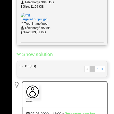
Téléchargé 3040 fois
Size: 11,69 KiB
Targeted output.jpg
Type: image/jpeg
Téléchargé 95 fois
Size: 383,51 KiB
Show solution
1 - 10 (13)
«
1
2
»
nemo
07.06.2022 - 12:00
*
[Interventions les