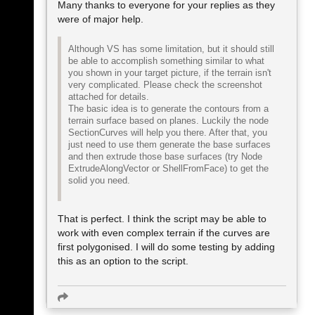
Many thanks to everyone for your replies as they
were of major help.
Although VS has some limitation, but it should still
be able to accomplish something similar to what
you shown in your target picture, if the terrain isn't
very complicated. Please check the screenshot
attached for details.
The basic idea is to generate the contours from a
terrain surface based on planes. Luckily the node
SectionCurves will help you there. After that, you
just need to use them generate the base surfaces
and then extrude those base surfaces (try Node
ExtrudeAlongVector or ShellFromFace) to get the
solid you need.
That is perfect. I think the script may be able to
work with even complex terrain if the curves are
first polygonised. I will do some testing by adding
this as an option to the script.