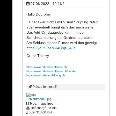
07.06.2022 - 12:16
*
Hallo Dobromir
Es hat zwar nichts mit Visual Scripting zutun,
aber eventuell bringt dich das auch weiter.
Das Add-On Baugrube kann mit der
Schichtdarstellung ein Gelände darstellen.
Am Schluss dieses Filmes wird das gezeigt.
https://youtu.be/CJ4QsjzQ46g
Gruss Thierry
https://www.cds-bausoftware.ch
https://www.cds-bausoftware.ch/bundle
https://www.cds-ausbildung.ch
Pièces-jointes (2)
Schichtmodell.jpg
Type: image/jpeg
Téléchargé 70 fois
Size: 313,00 KiB