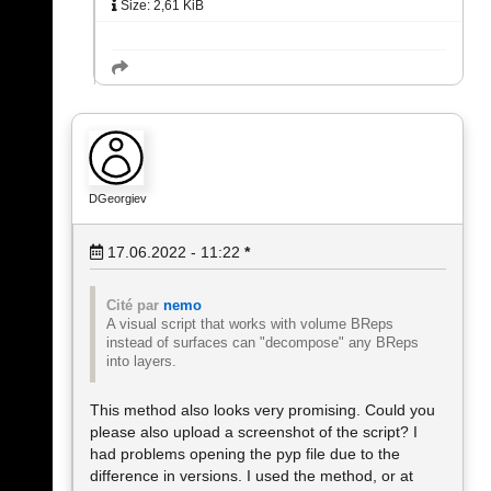
Size: 2,61 KiB
DGeorgiev
17.06.2022 - 11:22
*
Cité par
nemo
A visual script that works with volume BReps
instead of surfaces can "decompose" any BReps
into layers.
This method also looks very promising. Could you
please also upload a screenshot of the script? I
had problems opening the pyp file due to the
difference in versions. I used the method, or at