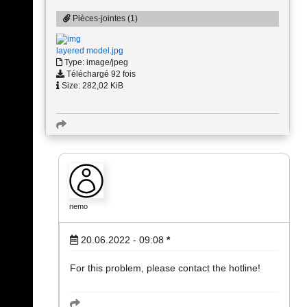
Pièces-jointes (1)
layered model.jpg
Type: image/jpeg
Téléchargé 92 fois
Size: 282,02 KiB
nemo
20.06.2022 - 09:08
*
For this problem, please contact the hotline!