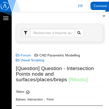
FR
Connexio
Afficher
la
navigation
Forum
CAD Parametric Modelling
Visual Scripting
[Question] Question - Intersection
Points node and
surfaces/places/breps
[Résolu]
Status:
Balises:
Intersection
Point