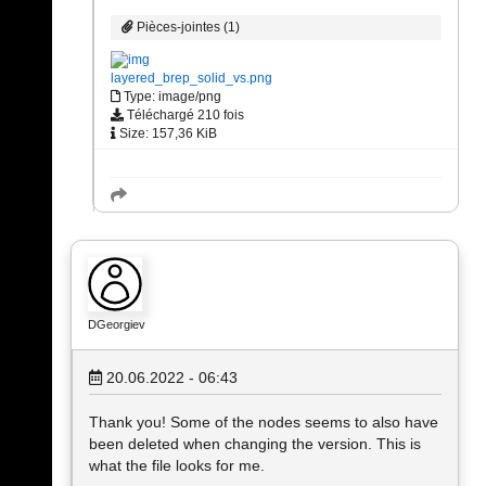
Pièces-jointes (1)
layered_brep_solid_vs.png
Type: image/png
Téléchargé 210 fois
Size: 157,36 KiB
DGeorgiev
20.06.2022 - 06:43
Thank you! Some of the nodes seems to also have
been deleted when changing the version. This is
what the file looks for me.