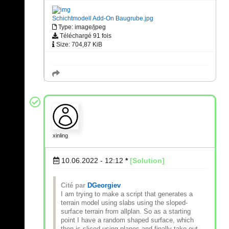
Schichtmodell Add-On Baugrube.jpg
Type: image/jpeg
Téléchargé 91 fois
Size: 704,87 KiB
xinling
10.06.2022 - 12:12
*
[Solution]
Cité par
DGeorgiev
I am trying to make a script that generates a
terrain model using slabs using the sloped-
surface terrain from allplan. So as a starting
point I have a random shaped surface, which
then is sliced using planes and finally take out