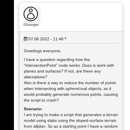
DGeorgiev
07.06.2022 - 11:46
*
Greetings everyone,
I have a question regarding how the
“IntersectionPoint” node works. Does is work with
planes and surfaces? If not, are there any
alternatives?
Also is there a way to reduce the number of points
when intersecting with sphere/oval objects, as it
would probably generate numerous points, causing
the script to crash?
Scenario:
I am trying to make a script that generates a terrain
model using slabs using the sloped-surface terrain
from allplan. So as a starting point I have a random