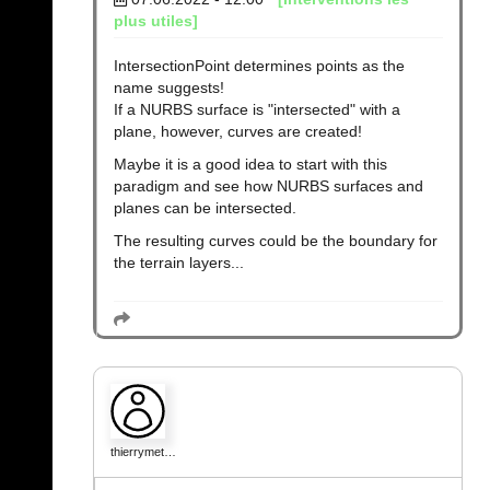
plus utiles]
IntersectionPoint determines points as the
name suggests!
If a NURBS surface is "intersected" with a
plane, however, curves are created!
Maybe it is a good idea to start with this
paradigm and see how NURBS surfaces and
planes can be intersected.
The resulting curves could be the boundary for
the terrain layers...
thierrymet…