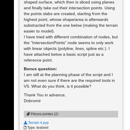
shaped surface, which then is sliced using planes
and finally take out their intersection points. Using
the points slabs are created, starting from the
highest point, whose shape/area is afterwards
substracted from the one below (making the terrain
easier to model).
I have tried with different combination of nodes, but
the “IntersectionPoints” node seems to only work
with linear objects (polyline, lines, spline etc.). I
have attached below a basic script just as a
reference point.
Bonus question:
I am still at the planning phase of the script and I
am not even sure if there are the required tools in
VS. What do you think, is it possible?
Thank You in advance,
Dobromir
Pièces-jointes (2)
Terrain 4.pyp
Type: text/xml