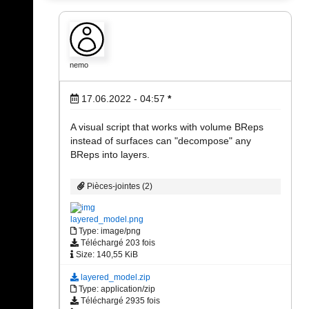
nemo
17.06.2022 - 04:57
*
A visual script that works with volume BReps
instead of surfaces can "decompose" any
BReps into layers.
Pièces-jointes (2)
layered_model.png
Type: image/png
Téléchargé 203 fois
Size: 140,55 KiB
layered_model.zip
Type: application/zip
Téléchargé 2935 fois