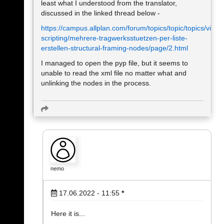
least what I understood from the translator,
discussed in the linked thread below -
https://campus.allplan.com/forum/topics/topic/topics/visual
scripting/mehrere-tragwerksstuetzen-per-liste-
erstellen-structural-framing-nodes/page/2.html
I managed to open the pyp file, but it seems to
unable to read the xml file no matter what and
unlinking the nodes in the process.
nemo
17.06.2022 - 11:55
*
Here it is...