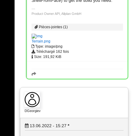
ShellFromFace
) to get the solid you need.
Product Owner API, Allplan GmbH
Pièces-jointes (1)
Terrain.png
Type: image/png
Téléchargé 162 fois
Size: 191,92 KiB
DGeorgiev
13.06.2022 - 15:27
*