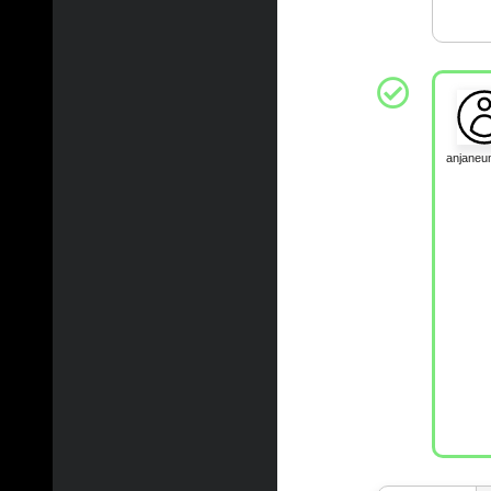
anjane