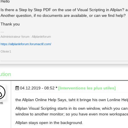
Hello
Is there a Step by Step PDF on the use of Visual Scripting in Allplan? 
Another question, if no documents are available, or can we find help?
Thank you
Administrateur forum : Allplanleforum
https://allplanleforum.forumactif.com/
Olivier1
ution
04.12.2019 - 08:52
*
[Interventions les plus utiles]
the Allplan Online Help Says, taht it bringe his own Lonline Hel
tti
Allplan Visual Scripting starts in its own window, which you c
window to another monitor; so you have even more workspac
Allplan stays open in the background.