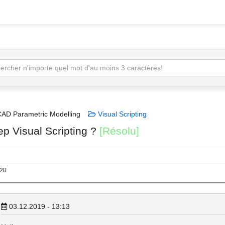
AD Parametric Modelling
Visual Scripting
ep Visual Scripting ?
[Résolu]
020
03.12.2019 - 13:13