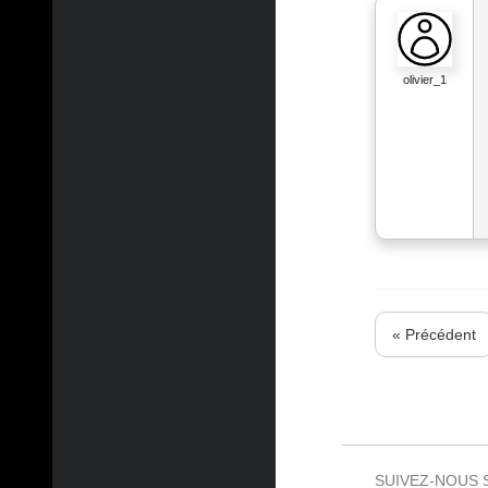
olivier_1
« Précédent
SUIVEZ-NOUS 