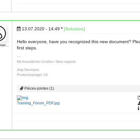
13.07.2020 - 14:49
*
[Solution]
Hello everyone, have you recognized this new document? Please 
uman…
first steps.
Mit freundlichen Grüßen / Best regards
Anja Neumann
Productmanager UX
Pièces-jointes (1)
Training_Forum_PDF.jpg