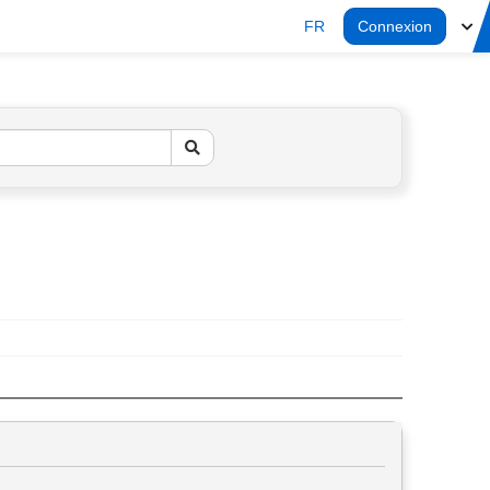
FR
Connexion