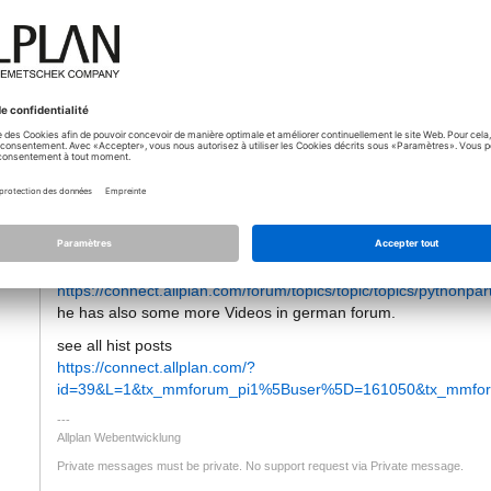
12.12.2019 - 08:04
Hello
tti
I Removed the email Address from your answer as this should 
if someone answers to this topic you will get automatically an em
But maybe you missid this Post from Jan, who offered video tuto
https://connect.allplan.com/forum/topics/topic/topics/pythonpart
he has also some more Videos in german forum.
see all hist posts
https://connect.allplan.com/?
id=39&L=1&tx_mmforum_pi1%5Buser%5D=161050&tx_mmforu
Allplan Webentwicklung
Private messages must be private. No support request via Private message.