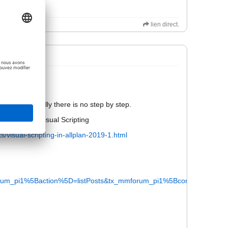
lien direct.
not be public.
ail. Bit actually there is no step by step.
rials about visual Scripting
s/visual-scripting-in-allplan-2019-1.html
m_pi1%5Baction%5D=listPosts&tx_mmforum_pi1%5Bcontroller%5D=