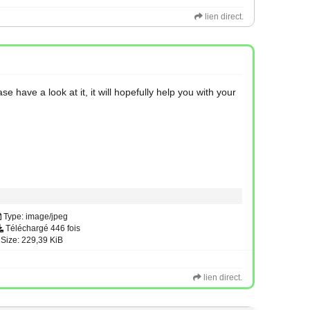
lien direct.
have a look at it, it will hopefully help you with your
Type: image/jpeg
Téléchargé 446 fois
Size: 229,39 KiB
lien direct.