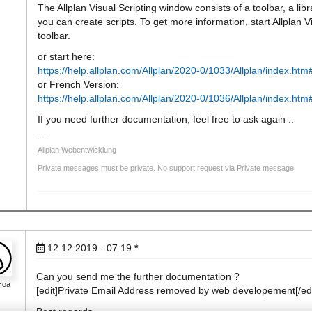
The Allplan Visual Scripting window consists of a toolbar, a l
you can create scripts. To get more information, start Allplan V
toolbar.
or start here:
https://help.allplan.com/Allplan/2020-0/1033/Allplan/index.h
or French Version:
https://help.allplan.com/Allplan/2020-0/1036/Allplan/index.h
If you need further documentation, feel free to ask again ..
Allplan Webentwicklung
Private messages must be private. No support request via Private message.
12.12.2019 - 07:19
*
Can you send me the further documentation ?
Hoa
[edit]Private Email Address removed by web developement[/edi
Best regards