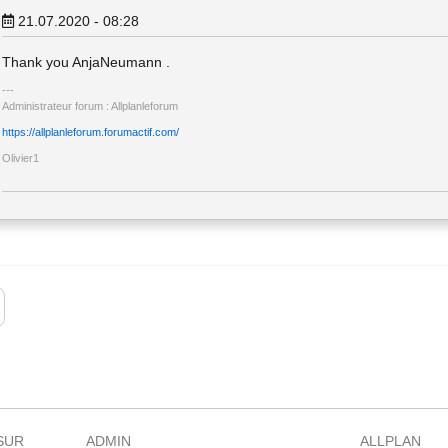
21.07.2020 - 08:28
Thank you AnjaNeumann .
Administrateur forum : Allplanleforum
https://allplanleforum.forumactif.com/
Olivier1
SUR
ADMIN
ALLPLAN