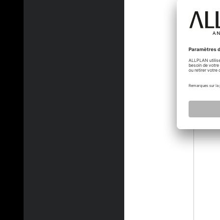
jvelle