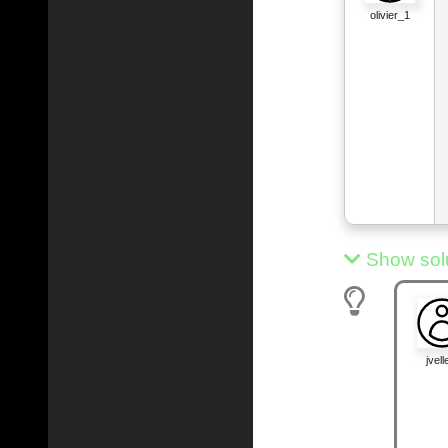
olivier_1
Show sol
jvelle