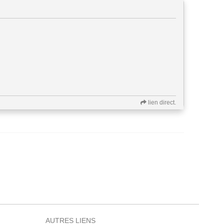
lien direct.
AUTRES LIENS