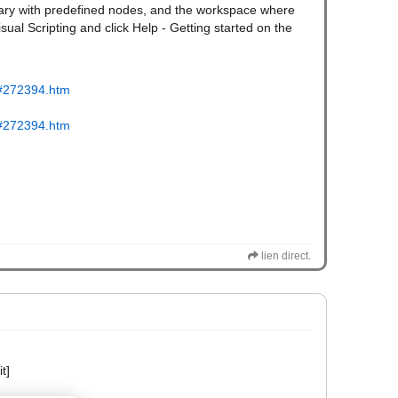
ibrary with predefined nodes, and the workspace where
isual Scripting and click Help - Getting started on the
tm#272394.htm
tm#272394.htm
lien direct.
t]