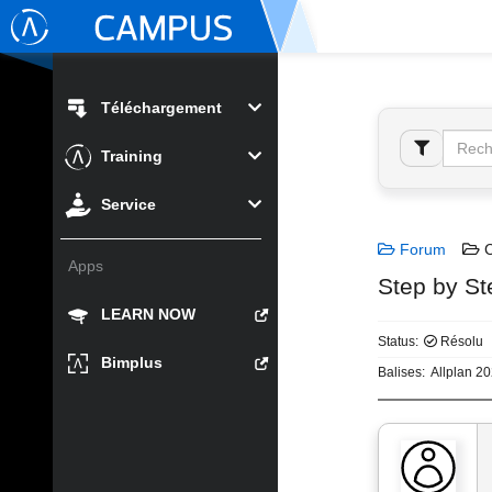
Téléchargement
Training
Service
Forum
C
Apps
Step by St
LEARN NOW
Status:
Résolu
Bimplus
Balises:
Allplan 2