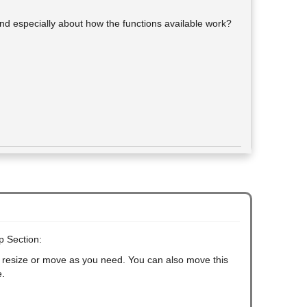
and especially about how the functions available work?
p Section:
an resize or move as you need. You can also move this
e.