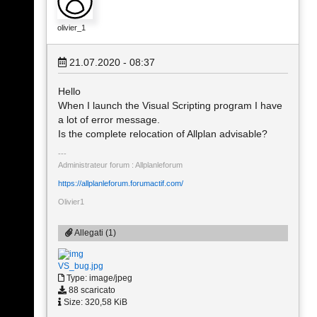
olivier_1
21.07.2020 - 08:37
Hello
When I launch the Visual Scripting program I have
a lot of error message.
Is the complete relocation of Allplan advisable?
Administrateur forum : Allplanleforum
https://allplanleforum.forumactif.com/
Olivier1
Allegati (1)
VS_bug.jpg
Type: image/jpeg
88 scaricato
Size: 320,58 KiB