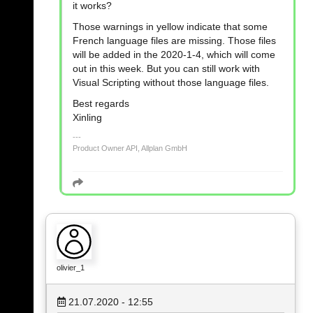
it works?
Those warnings in yellow indicate that some
French language files are missing. Those files
will be added in the 2020-1-4, which will come
out in this week. But you can still work with
Visual Scripting without those language files.
Best regards
Xinling
Product Owner API, Allplan GmbH
olivier_1
21.07.2020 - 12:55