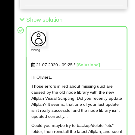
Show solution
xinling
21.07.2020 - 09:25
*
[Soluzione]
Hi Olivier1,
Those errors in red about missing uuid are
caused by the old node library with the new
Allplan Visual Scripting. Did you recently update
Allplan? It seems, that one of your last update
isn't really successful and the node library isn't
updated correctly...
Could you maybe try to backup/delete "etc"
folder, then reinstall the latest Allplan, and see if