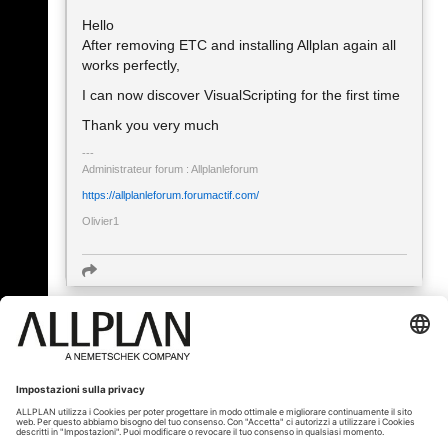
Hello
After removing ETC and installing Allplan again all
works perfectly,
I can now discover VisualScripting for the first time
Thank you very much
Administrateur forum : Allplanleforum
https://allplanleforum.forumactif.com/
Olivier1
« Indietro