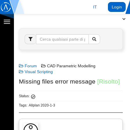
IT
Login
Toggle
navigation
Forum
CAD Parametric Modelling
Visual Scripting
Missing files error message
[Risolto]
Status:
Tags:
Allplan 2020-1-3