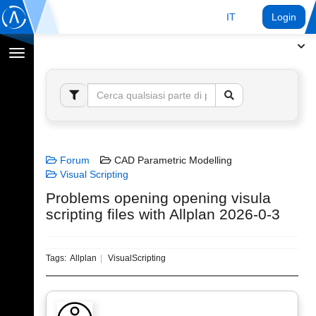
IT
Login
Toggle
navigation
Forum
CAD Parametric Modelling
Visual Scripting
Problems opening opening visula
scripting files with Allplan 2026-0-3
Tags:
Allplan
VisualScripting