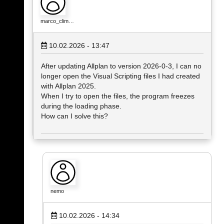
marco_clim…
10.02.2026 - 13:47
After updating Allplan to version 2026‑0‑3, I can no
longer open the Visual Scripting files I had created
with Allplan 2025.
When I try to open the files, the program freezes
during the loading phase.
How can I solve this?
nemo
10.02.2026 - 14:34