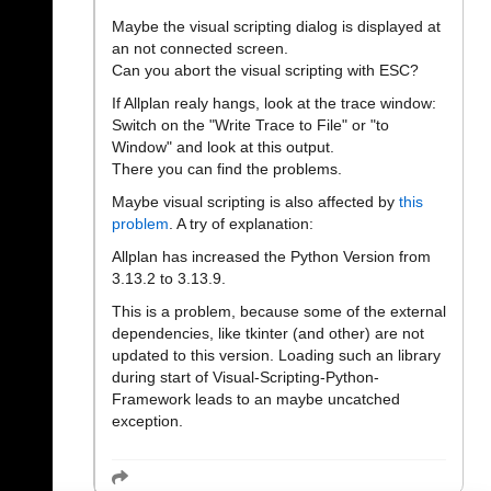
Maybe the visual scripting dialog is displayed at
an not connected screen.
Can you abort the visual scripting with ESC?
If Allplan realy hangs, look at the trace window:
Switch on the "Write Trace to File" or "to
Window" and look at this output.
There you can find the problems.
Maybe visual scripting is also affected by
this
problem
. A try of explanation:
Allplan has increased the Python Version from
3.13.2 to 3.13.9.
This is a problem, because some of the external
dependencies, like tkinter (and other) are not
updated to this version. Loading such an library
during start of Visual-Scripting-Python-
Framework leads to an maybe uncatched
exception.