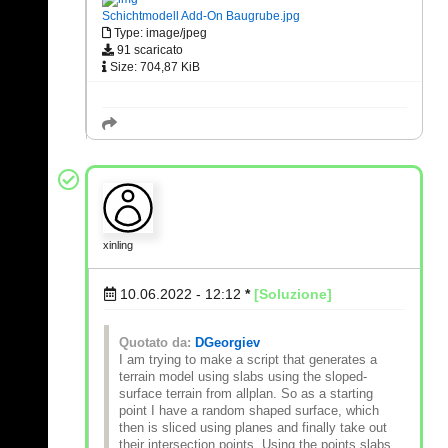
Schichtmodell Add-On Baugrube.jpg
Type: image/jpeg
91 scaricato
Size: 704,87 KiB
xinling
10.06.2022 - 12:12
*
[Soluzione]
Quotato da:
DGeorgiev
I am trying to make a script that generates a
terrain model using slabs using the sloped-
surface terrain from allplan. So as a starting
point I have a random shaped surface, which
then is sliced using planes and finally take out
their intersection points. Using the points slabs