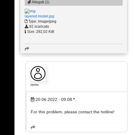
Allegati (1)
layered model.jpg
Type: image/jpeg
92 scaricato
Size: 282,02 KiB
nemo
20.06.2022 - 09:08
*
For this problem, please contact the hotline!