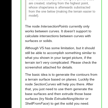
are created, starting from the highest point,
whose shape/area is afterwards substracted
from the one below (making the terrain easier to
model).
The node
IntersectionPoints
currently only
works between curves. It doesn't support to
calculate intersections between curves with
surfaces or solids.
Although VS has some limitation, but it should
still be able to accomplish something similar to
what you shown in your target picture, if the
terrain isn't very complicated. Please check the
screenshot attached for details.
The basic idea is to generate the contours from
a terrain surface based on planes. Luckily the
node
SectionCurves
will help you there. After
that, you just need to use them generate the
base surfaces and then extrude those base
surfaces (try Node
ExtrudeAlongVector
or
ShellFromFace
) to get the solid you need.