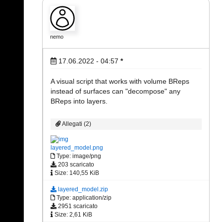
nemo
17.06.2022 - 04:57
*
A visual script that works with volume BReps
instead of surfaces can "decompose" any
BReps into layers.
Allegati (2)
layered_model.png
Type: image/png
203 scaricato
Size: 140,55 KiB
layered_model.zip
Type: application/zip
2951 scaricato
Size: 2,61 KiB