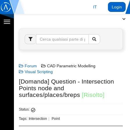
IT
Login
Toggle
navigation
Forum
CAD Parametric Modelling
Visual Scripting
[Domanda] Question - Intersection
Points node and
surfaces/places/breps
[Risolto]
Status:
Tags:
Intersection
Point