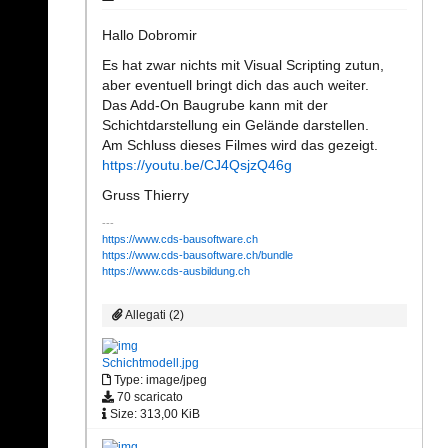
Hallo Dobromir
Es hat zwar nichts mit Visual Scripting zutun,
aber eventuell bringt dich das auch weiter.
Das Add-On Baugrube kann mit der
Schichtdarstellung ein Gelände darstellen.
Am Schluss dieses Filmes wird das gezeigt.
https://youtu.be/CJ4QsjzQ46g
Gruss Thierry
https://www.cds-bausoftware.ch
https://www.cds-bausoftware.ch/bundle
https://www.cds-ausbildung.ch
Allegati (2)
Schichtmodell.jpg
Type: image/jpeg
70 scaricato
Size: 313,00 KiB