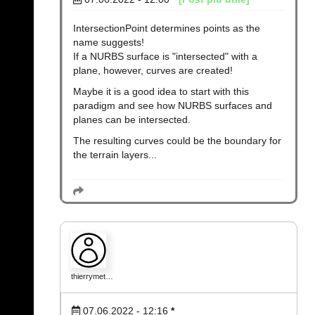
IntersectionPoint determines points as the
name suggests!
If a NURBS surface is "intersected" with a
plane, however, curves are created!
Maybe it is a good idea to start with this
paradigm and see how NURBS surfaces and
planes can be intersected.
The resulting curves could be the boundary for
the terrain layers...
thierrymet…
07.06.2022 - 12:16
*