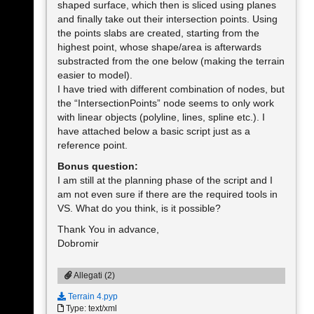
shaped surface, which then is sliced using planes
and finally take out their intersection points. Using
the points slabs are created, starting from the
highest point, whose shape/area is afterwards
substracted from the one below (making the terrain
easier to model).
I have tried with different combination of nodes, but
the “IntersectionPoints” node seems to only work
with linear objects (polyline, lines, spline etc.). I
have attached below a basic script just as a
reference point.
Bonus question:
I am still at the planning phase of the script and I
am not even sure if there are the required tools in
VS. What do you think, is it possible?
Thank You in advance,
Dobromir
Allegati (2)
Terrain 4.pyp
Type: text/xml