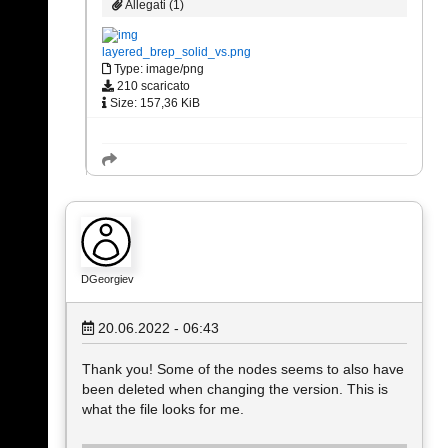
Allegati (1)
layered_brep_solid_vs.png
Type: image/png
210 scaricato
Size: 157,36 KiB
DGeorgiev
20.06.2022 - 06:43
Thank you! Some of the nodes seems to also have
been deleted when changing the version. This is
what the file looks for me.