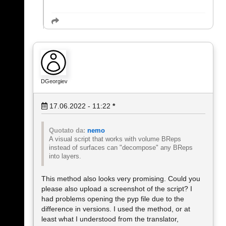
DGeorgiev
17.06.2022 - 11:22
*
Quotato da:
nemo
A visual script that works with volume BReps
instead of surfaces can "decompose" any BReps
into layers.
This method also looks very promising. Could you
please also upload a screenshot of the script? I
had problems opening the pyp file due to the
difference in versions. I used the method, or at
least what I understood from the translator,