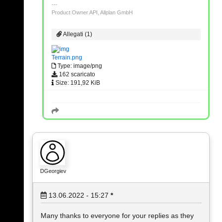
Product Owner API, Allplan GmbH
Allegati (1)
Terrain.png
Type: image/png
162 scaricato
Size: 191,92 KiB
DGeorgiev
13.06.2022 - 15:27
*
Many thanks to everyone for your replies as they