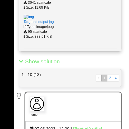
3041 scaricato
Size: 11,69 KiB
Targeted output.jpg
Type: image/jpeg
95 scaricato
Size: 383,51 KiB
Show solution
1 - 10 (13)
«
1
2
»
nemo
07.06.2022 - 12:00
*
[Post più utile]