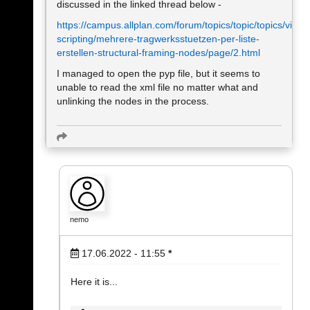
discussed in the linked thread below -
https://campus.allplan.com/forum/topics/topic/topics/visual
scripting/mehrere-tragwerksstuetzen-per-liste-
erstellen-structural-framing-nodes/page/2.html
I managed to open the pyp file, but it seems to
unable to read the xml file no matter what and
unlinking the nodes in the process.
nemo
17.06.2022 - 11:55
*
Here it is...