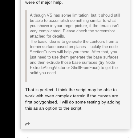
were of major help.
Although VS has some limitation, but it should still
be able to accomplish something similar to what
you shown in your target picture, if the terrain isn't
very complicated. Please check the screenshot
attached for details.
The basic idea is to generate the contours from a
terrain surface based on planes. Luckily the node
SectionCurves will help you there. After that, you
just need to use them generate the base surfaces
and then extrude those base surfaces (try Node
ExtrudeAlongVector or ShellFromFace) to get the
solid you need.
That is perfect. I think the script may be able to
work with even complex terrain if the curves are
first polygonised. I will do some testing by adding
this as an option to the script.