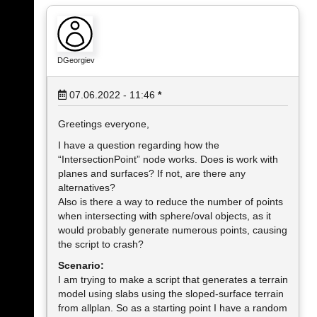
DGeorgiev
07.06.2022 - 11:46
*
Greetings everyone,
I have a question regarding how the
“IntersectionPoint” node works. Does is work with
planes and surfaces? If not, are there any
alternatives?
Also is there a way to reduce the number of points
when intersecting with sphere/oval objects, as it
would probably generate numerous points, causing
the script to crash?
Scenario:
I am trying to make a script that generates a terrain
model using slabs using the sloped-surface terrain
from allplan. So as a starting point I have a random